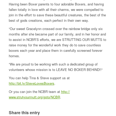
Having been Boxer parents to four adorable Boxers, and having
fallen totally in love with all their charms, we were compelled to
join in the effort to save these beautiful creatures, the bes
t of the
best of gods creations, each perfect in their own way.
“Our sweet Gracelynn crossed over the rainbow bridge only six
months after she became part of our family, and in her honor and
to assist in NCBR’S efforts, we are STRUTTING OUR MUTTS to
raise money for the wonderful work they do to save countless
boxers each year and place them in carefully screened forever
homes.
“We are proud to be working with such a dedicated group of
volunteers whose mission is to LEAVE NO BOXER BEHIND!!“
You can help Tina & Steve support us at
http://bit.ly/SteveLovesBoxers
.
Or you can join the NCBR team at
http://
www.strutyourmutt.org/goto/
NCBR
.
Share this entry