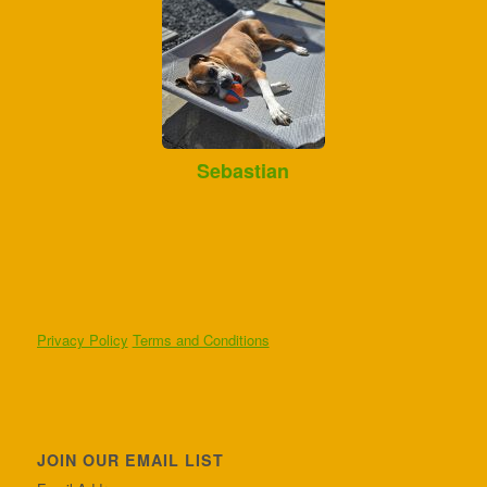
Sebastian
Privacy Policy
Terms and Conditions
JOIN OUR EMAIL LIST