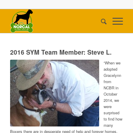
2016 SYM Team Member: Steve L.
“When we
adopted
Gracelynn
from
NCBR in
October
2014, we
were
surprised
to find how
many
Boxers there are in desperate need of help and forever homes.