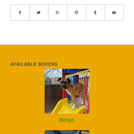
AVAILABLE BOXERS
Bingo