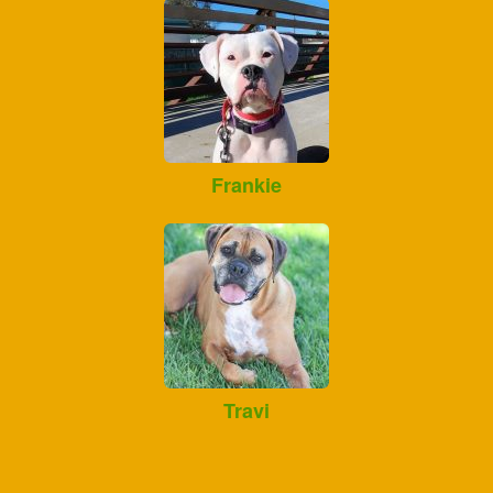
Frankie
Travi