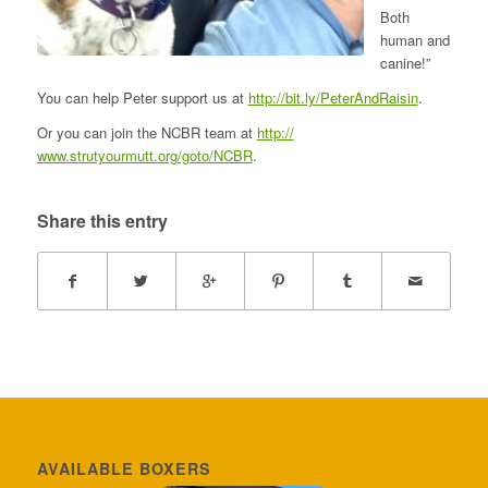
Both
human and
canine!”
You can help Peter support us at
http://bit.ly/
PeterAndRaisin
.
Or you can join the NCBR team at
http://
www.strutyourmutt.org/goto/
NCBR
.
Share this entry
AVAILABLE BOXERS