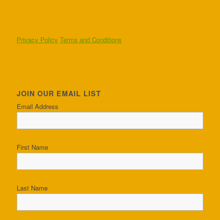
Privacy Policy
Terms and Conditions
JOIN OUR EMAIL LIST
Email Address
First Name
Last Name