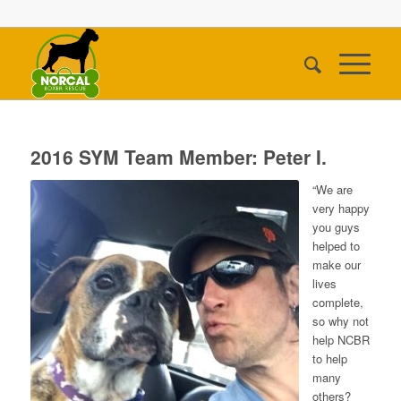
2016 SYM Team Member: Peter I.
“We are
very happy
you guys
helped to
make our
lives
complete,
so why not
help NCBR
to help
many
others?