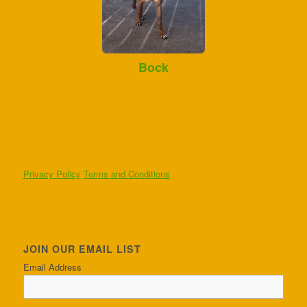
Bock
Privacy Policy
Terms and Conditions
JOIN OUR EMAIL LIST
Email Address