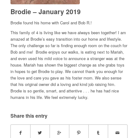
Brodie – January 2019
Brodie found his home with Carol and Bob R.!
This family of 4 is living like we have always been together! I am
amazed at Brodie’s easy transition into our home and lifestyle.
The only challenge so far is finding enough room on the couch for
Bob and me! Brodie enjoys our walks, is eating next to Mariah,
and even used his mild voice to announce a stranger was at the
house. Mariah has shown the biggest change as she grabs toys
in hopes to get Brodie to play. We cannot thank you enough for
the love and care you gave as his foster mom. We also sense
that his original owner did a loving and kind job raising him.
Brodie is so gentle, smart, and attentive . . . he has had nice
humans in his life. We feel extremely lucky.
Share this entry