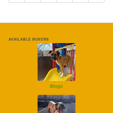
AVAILABLE BOXERS
Bingo