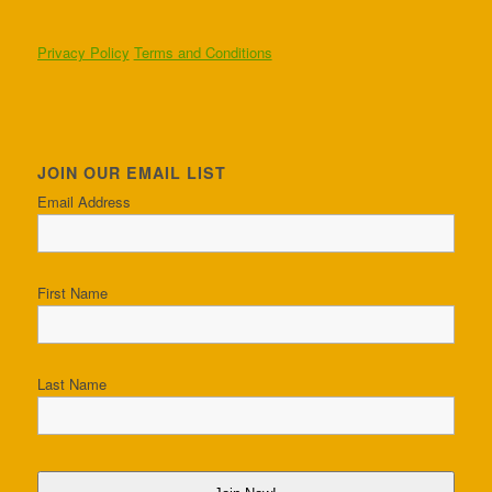
Privacy Policy
Terms and Conditions
JOIN OUR EMAIL LIST
Email Address
First Name
Last Name