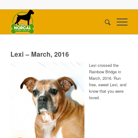
Lexi – March, 2016
Lexi crossed the
Rainbow Bridge in
March, 2016. Run
free, sweet Lexi, and
know that you were
loved.