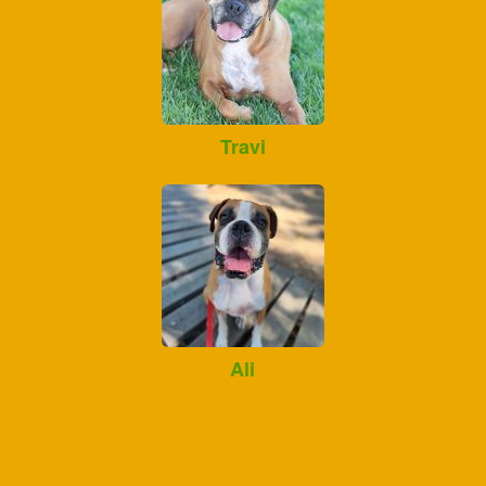
Travi
Ali