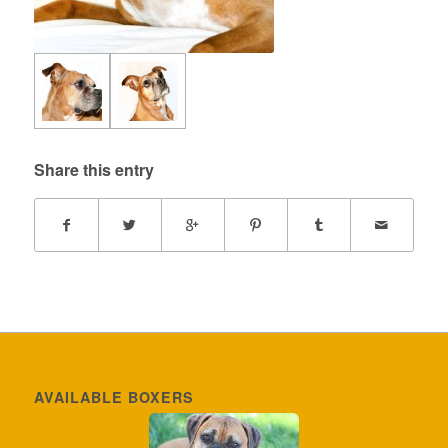
Share this entry
AVAILABLE BOXERS