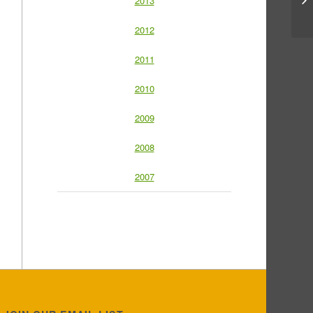
2013
2012
2011
2010
2009
2008
2007