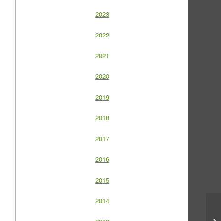
2023
2022
2021
2020
2019
2018
2017
2016
2015
2014