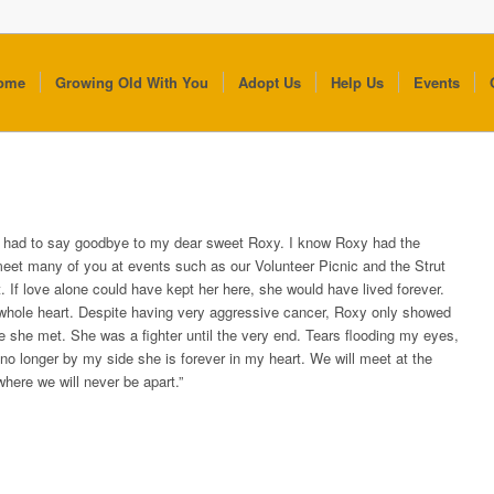
ome
Growing Old With You
Adopt Us
Help Us
Events
I had to say goodbye to my dear sweet Roxy. I know Roxy had the
meet many of you at events such as our Volunteer Picnic and the Strut
. If love alone could have kept her here, she would have lived forever.
whole heart. Despite having very aggressive cancer, Roxy only showed
e she met. She was a fighter until the very end. Tears flooding my eyes,
no longer by my side she is forever in my heart. We will meet at the
where we will never be apart.”