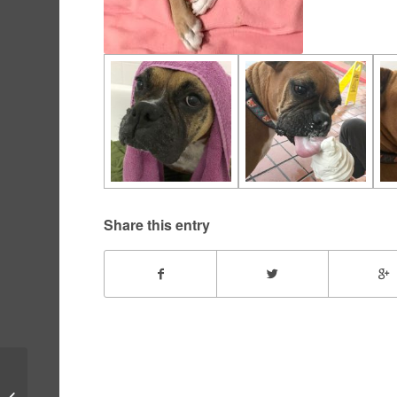
Share this entry
Wingnut – November,