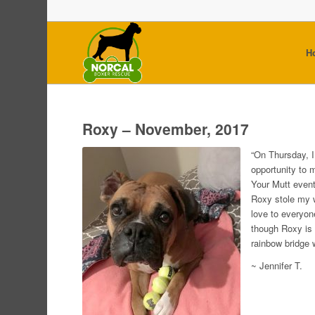
H
Roxy – November, 2017
“On Thursday, 
opportunity to 
Your Mutt event
Roxy stole my 
love to everyon
though Roxy is 
rainbow bridge 
~ Jennifer T.