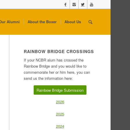
Our Alumni
About the Boxer
About Us
RAINBOW BRIDGE CROSSINGS
If your NCBR alum has crossed the
Rainbow Bridge and you would like to
commemorate her or him here, you can
send us the information here:
Rainbow Bridge Submission
2026
2025
2024