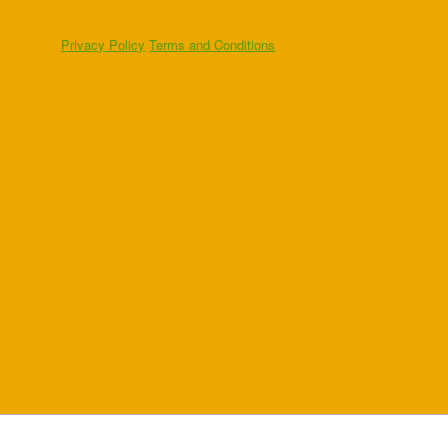
Privacy Policy
Terms and Conditions