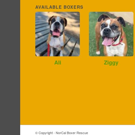
AVAILABLE BOXERS
Ali
Ziggy
© Copyright - NorCal Boxer Rescue