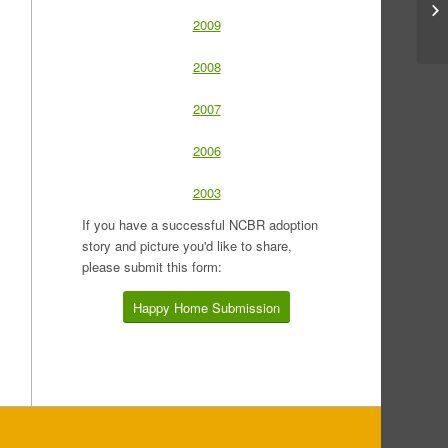
2009
2008
2007
2006
2003
If you have a successful NCBR adoption
story and picture you'd like to share,
please submit this form:
Happy Home Submission