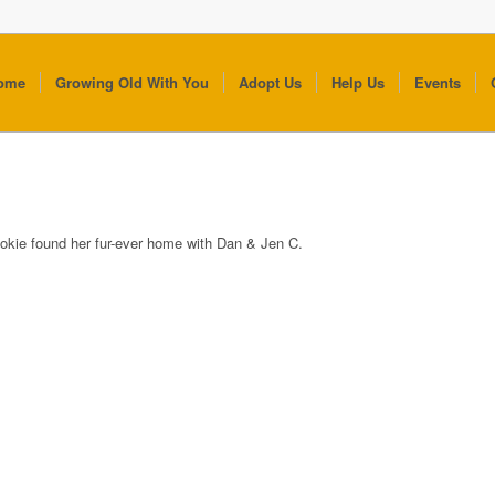
ome
Growing Old With You
Adopt Us
Help Us
Events
okie found her fur-ever home with Dan & Jen C.