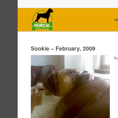
H
Sookie – February, 2009
So