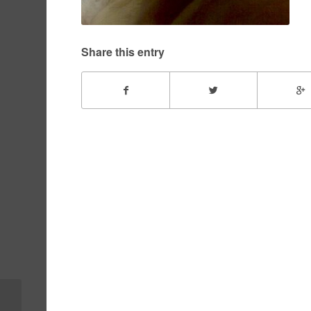
Share this entry
Peyton – February,