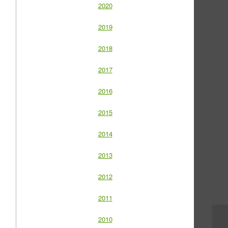
2020
2019
2018
2017
2016
2015
2014
2013
2012
2011
2010