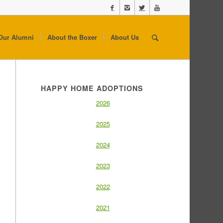
Our Alumni
About the Boxer
About Us
HAPPY HOME ADOPTIONS
2026
2025
2024
2023
2022
2021