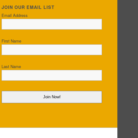
JOIN OUR EMAIL LIST
Email Address
First Name
Last Name
Join Now!