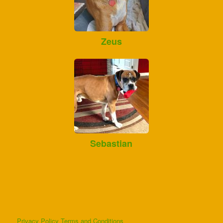
Zeus
Sebastian
Privacy Policy
Terms and Conditions