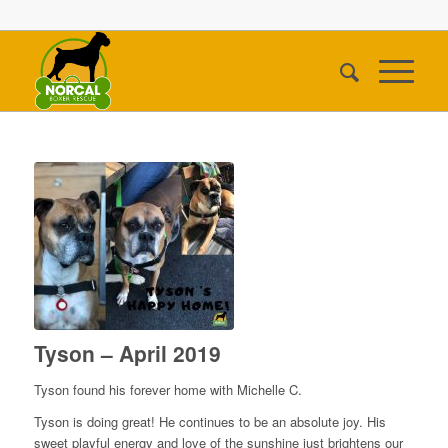
Tyson – April 2019
Tyson found his forever home with Michelle C.
Tyson is doing great! He continues to be an absolute joy. His
sweet playful energy and love of the sunshine just brightens our