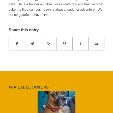
days. He is a trooper on hikes, loves road trips and has become
quite the little camper. Tyson is always ready for adventure! We
are so grateful to have him.
Share this entry
AVAILABLE BOXERS