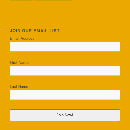
JOIN OUR EMAIL LIST
Email Address
First Name
Last Name
Join Now!