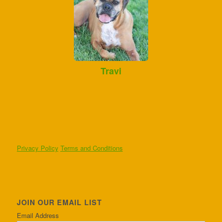
Travi
Privacy Policy
Terms and Conditions
JOIN OUR EMAIL LIST
Email Address