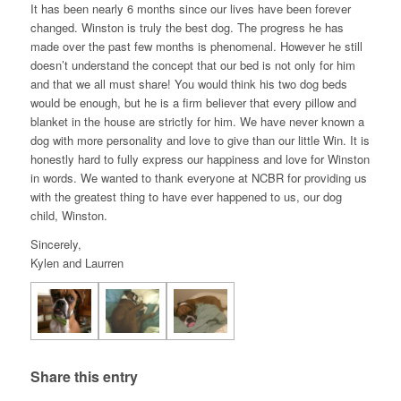
It has been nearly 6 months since our lives have been forever
changed. Winston is truly the best dog. The progress he has
made over the past few months is phenomenal. However he still
doesn’t understand the concept that our bed is not only for him
and that we all must share! You would think his two dog beds
would be enough, but he is a firm believer that every pillow and
blanket in the house are strictly for him. We have never known a
dog with more personality and love to give than our little Win. It is
honestly hard to fully express our happiness and love for Winston
in words. We wanted to thank everyone at NCBR for providing us
with the greatest thing to have ever happened to us, our dog
child, Winston.
Sincerely,
Kylen and Laurren
Share this entry