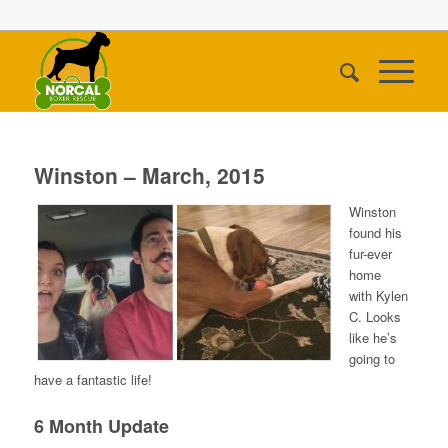
Winston – March, 2015
Winston
found his
fur-ever
home
with Kylen
C. Looks
like he’s
going to
have a fantastic life!
6 Month Update