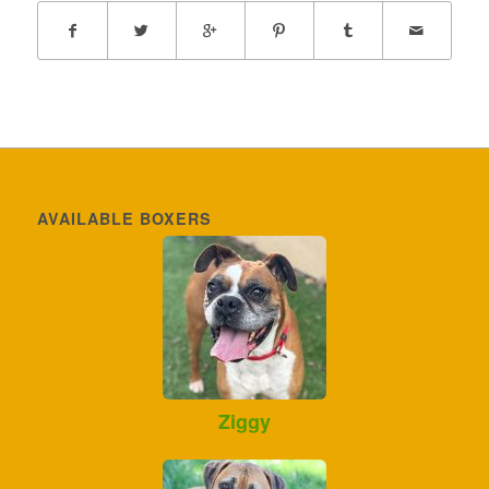
AVAILABLE BOXERS
Ziggy