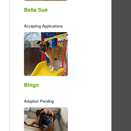
Bella Sue
Accepting Applications
Bingo
Adoption Pending