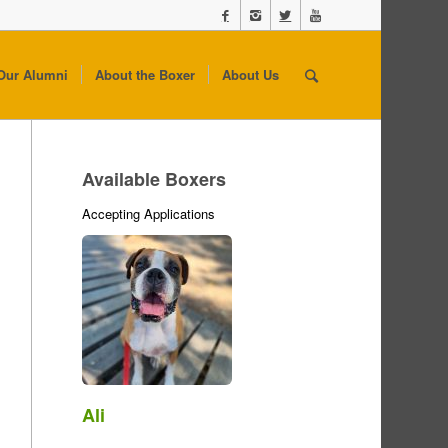
Our Alumni
About the Boxer
About Us
Available Boxers
Accepting Applications
Ali