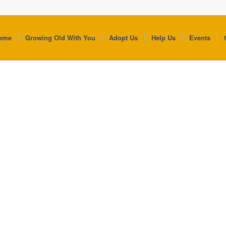
ome
Growing Old With You
Adopt Us
Help Us
Events