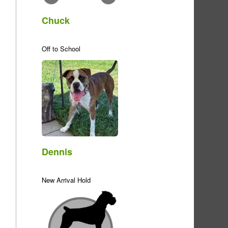
Chuck
Off to School
Dennis
New Arrival Hold