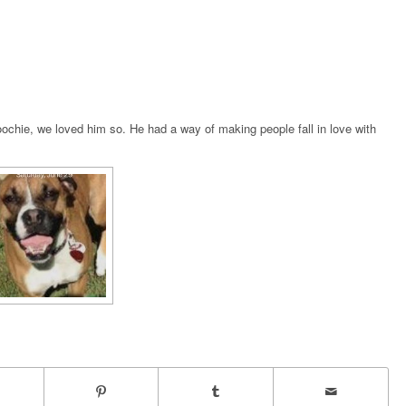
chie, we loved him so. He had a way of making people fall in love with