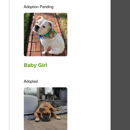
Adoption Pending
Baby Girl
Adopted