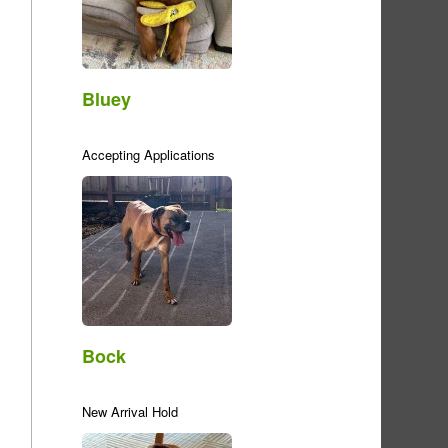
Bluey
Accepting Applications
Bock
New Arrival Hold