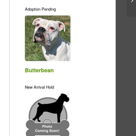
Adoption Pending
Butterbean
New Arrival Hold