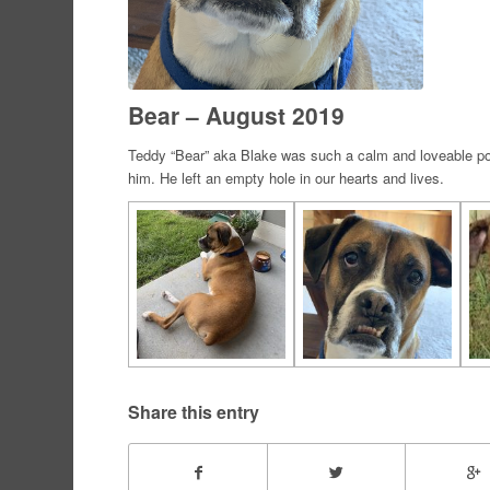
Bear – August 2019
Teddy “Bear” aka Blake was such a calm and loveable poo
him. He left an empty hole in our hearts and lives.
Share this entry