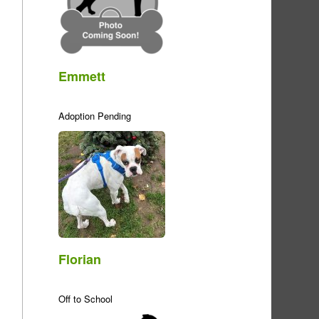
Emmett
Adoption Pending
Florian
Off to School