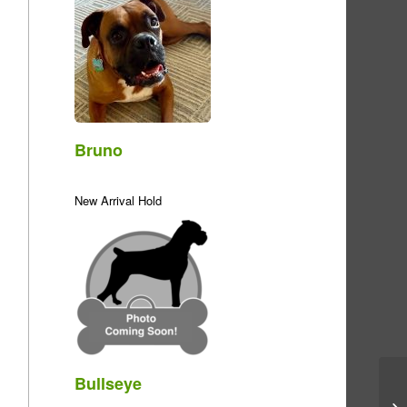
Bruno
New Arrival Hold
Bullseye