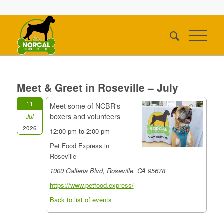
Meet & Greet in Roseville – July
11
Meet some of NCBR's
boxers and volunteers
Jul
2026
12:00 pm to 2:00 pm
Pet Food Express in
Roseville
1000 Galleria Blvd, Roseville, CA 95678
https://www.petfood.express/
Back to list of events