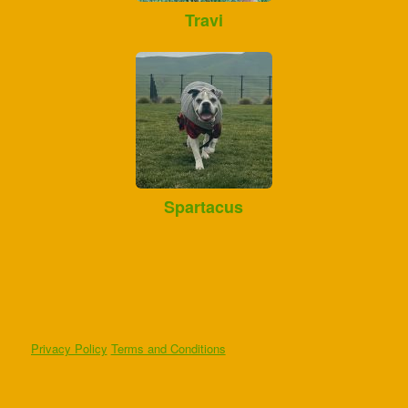
Travi
Spartacus
Privacy Policy
Terms and Conditions