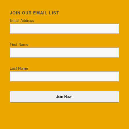
JOIN OUR EMAIL LIST
Email Address
First Name
Last Name
Join Now!