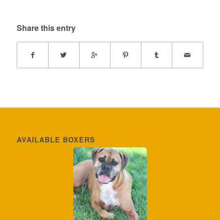
Share this entry
AVAILABLE BOXERS