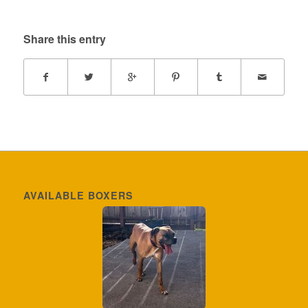
Share this entry
AVAILABLE BOXERS