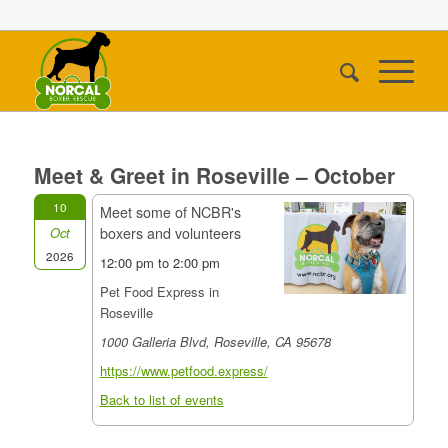
Meet & Greet in Roseville – October
10
Meet some of NCBR's
boxers and volunteers
Oct
2026
12:00 pm to 2:00 pm
Pet Food Express in
Roseville
1000 Galleria Blvd, Roseville, CA 95678
https://www.petfood.express/
Back to list of events