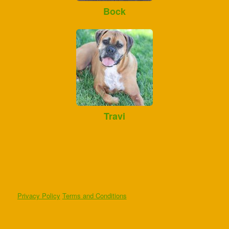
Bock
Travi
Privacy Policy
Terms and Conditions