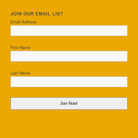
JOIN OUR EMAIL LIST
Email Address
First Name
Last Name
Join Now!