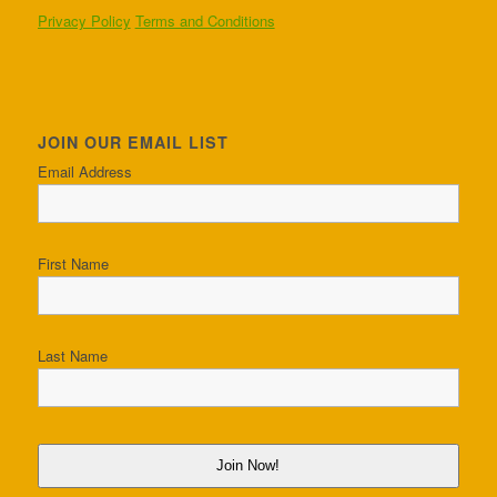
Privacy Policy
Terms and Conditions
JOIN OUR EMAIL LIST
Email Address
First Name
Last Name
Join Now!