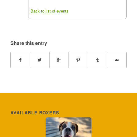
Back to list of events
Share this entry
AVAILABLE BOXERS