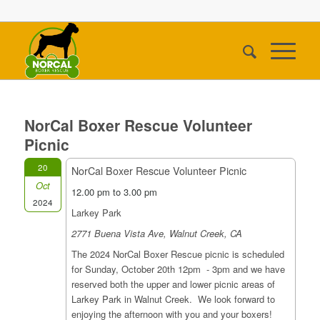
NorCal Boxer Rescue Volunteer
Picnic
20
NorCal Boxer Rescue Volunteer Picnic
Oct
12.00 pm to 3.00 pm
2024
Larkey Park
2771 Buena Vista Ave, Walnut Creek, CA
The 2024 NorCal Boxer Rescue picnic is scheduled
for Sunday, October 20th 12pm - 3pm and we have
reserved both the upper and lower picnic areas of
Larkey Park in Walnut Creek. We look forward to
enjoying the afternoon with you and your boxers!