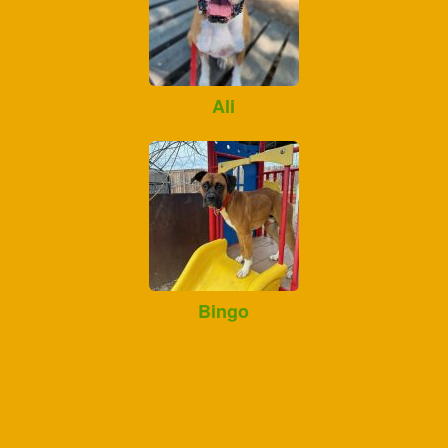
Ali
Bingo