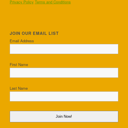
Privacy Policy
Terms and Conditions
JOIN OUR EMAIL LIST
Email Address
First Name
Last Name
Join Now!