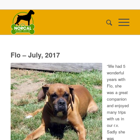
Flo – July, 2017
“We had 5
wonderful
years with
Flo, she
was a great
companion
and enjoyed
many trips
with us in
our r.v.
Sadly she
was