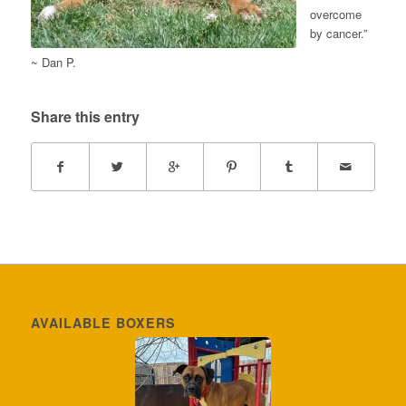
overcome
by cancer.”
~ Dan P.
Share this entry
AVAILABLE BOXERS