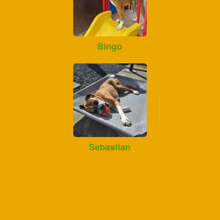
Bingo
Sebastian