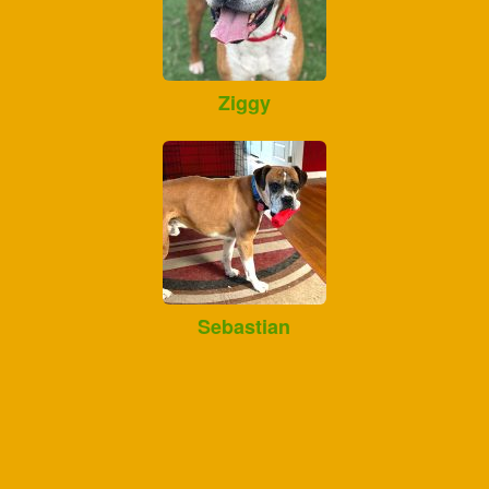
Ziggy
Sebastian