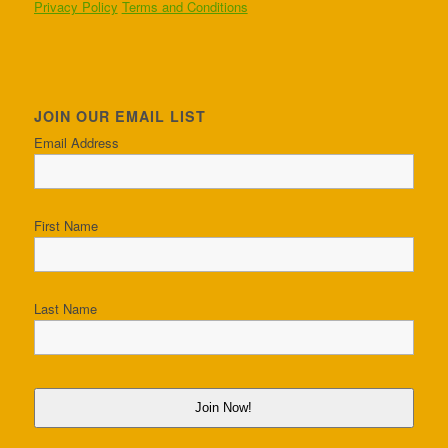
Privacy Policy
Terms and Conditions
JOIN OUR EMAIL LIST
Email Address
First Name
Last Name
Join Now!