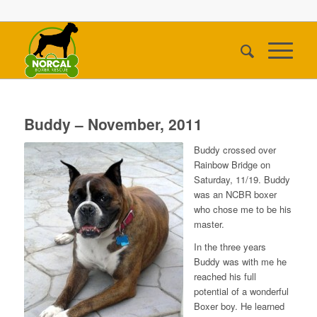
Buddy – November, 2011
Buddy crossed over
Rainbow Bridge on
Saturday, 11/19. Buddy
was an NCBR boxer
who chose me to be his
master.
In the three years
Buddy was with me he
reached his full
potential of a wonderful
Boxer boy. He learned