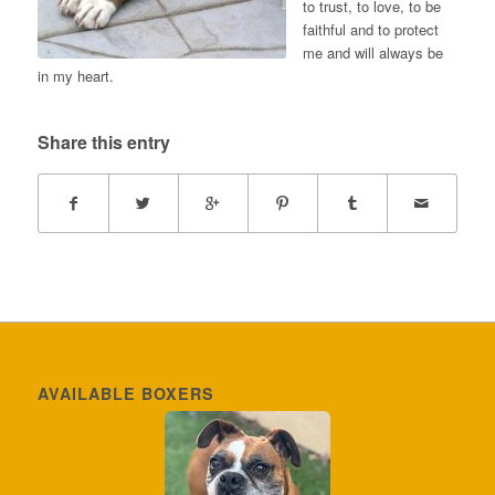
to trust, to love, to be
faithful and to protect
me and will always be
in my heart.
Share this entry
AVAILABLE BOXERS