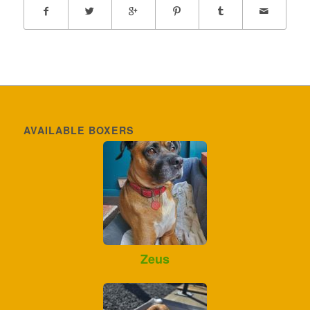
AVAILABLE BOXERS
Zeus