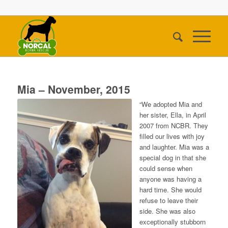
Mia – November, 2015
“We adopted Mia and
her sister, Ella, in April
2007 from NCBR. They
filled our lives with joy
and laughter. Mia was a
special dog in that she
could sense when
anyone was having a
hard time. She would
refuse to leave their
side. She was also
exceptionally stubborn