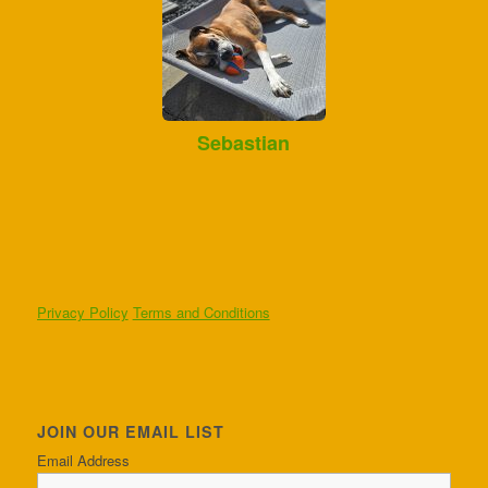
Sebastian
Privacy Policy
Terms and Conditions
JOIN OUR EMAIL LIST
Email Address