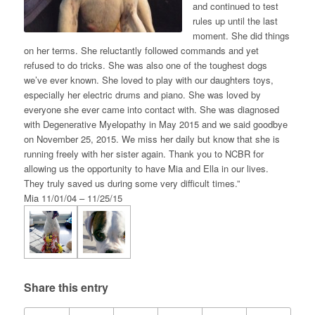
and continued to test
rules up until the last
moment. She did things
on her terms. She reluctantly followed commands and yet
refused to do tricks. She was also one of the toughest dogs
we’ve ever known. She loved to play with our daughters toys,
especially her electric drums and piano. She was loved by
everyone she ever came into contact with. She was diagnosed
with Degenerative Myelopathy in May 2015 and we said goodbye
on November 25, 2015. We miss her daily but know that she is
running freely with her sister again. Thank you to NCBR for
allowing us the opportunity to have Mia and Ella in our lives.
They truly saved us during some very difficult times.”
Mia 11/01/04 – 11/25/15
Share this entry