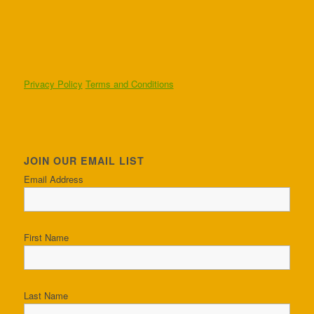
Privacy Policy
Terms and Conditions
JOIN OUR EMAIL LIST
Email Address
First Name
Last Name