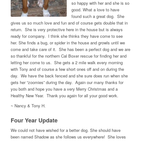
so happy with her and she is so
good. What a love to have
found such a great dog. She
gives us so much love and fun and of course gets double that in
return. She is very protective here in the house but is always
ready for company. I think she thinks they have come to see
her. She finds a bug, or spider in the house and growls until we
come and take care of it. She has been a perfect dog and we are
so thankful for the northern Cal Boxer rescue for finding her and
letting her come to us. She gets a 2 mile walk every morning
with Tony and of course a few short ones off and on during the
day. We have the back fenced and she sure does run when she
gets her “zoomies” during the day. Again our many thanks for
you both and hope you have a very Merry Christmas and a
Healthy New Year. Thank you again for all your good work.
~ Nancy & Tony H.
Four Year Update
We could not have wished for a better dog. She should have
been named Shadow as she follows us everywhere! She loves