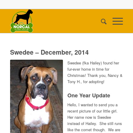
Swedee – December, 2014
Swedee (fka Hailey) found her
fur-ever home in time for
Christmas! Thank you, Nancy &
Tony H., for adopting!
One Year Update
Hello, I wanted to send you a
recent picture of our little girl.
Her name now is Swedee
instead of Hailey. She still runs
like the comet though. We are