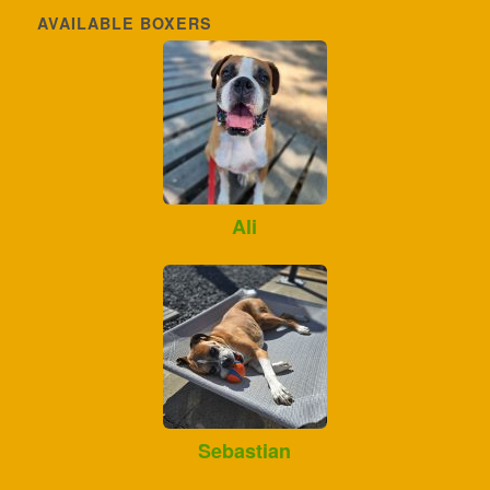
AVAILABLE BOXERS
Ali
Sebastian