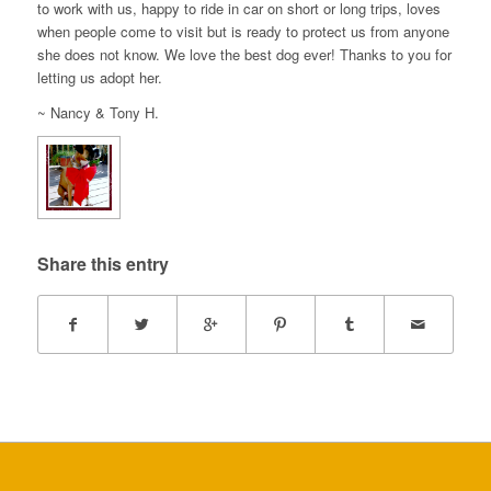
to work with us, happy to ride in car on short or long trips, loves
when people come to visit but is ready to protect us from anyone
she does not know. We love the best dog ever! Thanks to you for
letting us adopt her.
~ Nancy & Tony H.
Share this entry