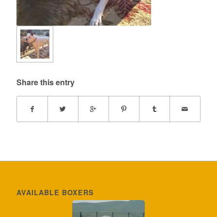
Share this entry
AVAILABLE BOXERS