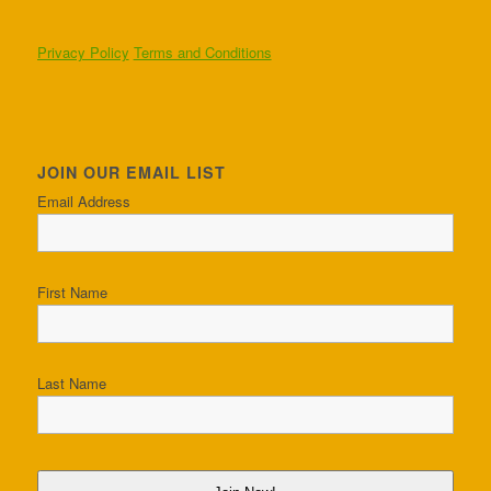
Privacy Policy
Terms and Conditions
JOIN OUR EMAIL LIST
Email Address
First Name
Last Name