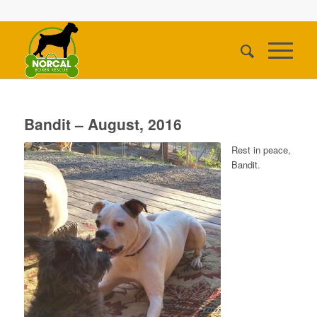
Bandit – August, 2016
Rest in peace,
Bandit.