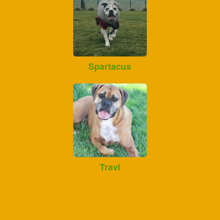
Spartacus
Travi