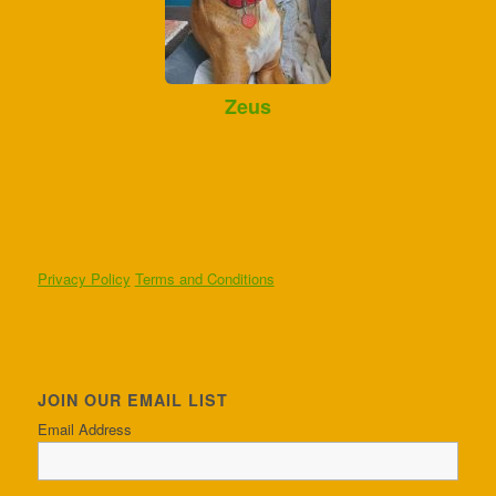
Zeus
Privacy Policy
Terms and Conditions
JOIN OUR EMAIL LIST
Email Address