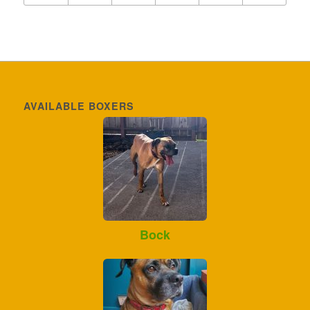
AVAILABLE BOXERS
Bock