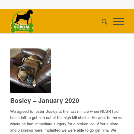
Bosley – January 2020
We agreed to foster Bosley at the last minute when NCBR had
hours left to get him out of the high kill shelter. He went to the vet
where he had immediate surgery for a broken leg. After a plate
and 5 screws were implanted we were able to go get him. We