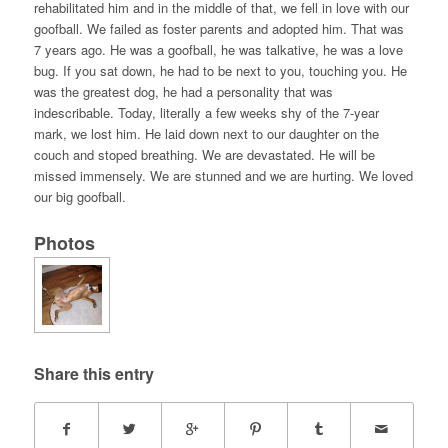
rehabilitated him and in the middle of that, we fell in love with our
goofball. We failed as foster parents and adopted him. That was
7 years ago. He was a goofball, he was talkative, he was a love
bug. If you sat down, he had to be next to you, touching you. He
was the greatest dog, he had a personality that was
indescribable. Today, literally a few weeks shy of the 7-year
mark, we lost him. He laid down next to our daughter on the
couch and stoped breathing. We are devastated. He will be
missed immensely. We are stunned and we are hurting. We loved
our big goofball.
Photos
Share this entry