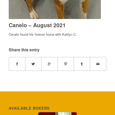
Canelo – August 2021
Canelo found his forever home with Kaitlyn C.
Share this entry
AVAILABLE BOXERS