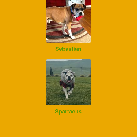
Sebastian
Spartacus