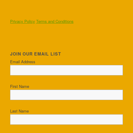
Privacy Policy
Terms and Conditions
JOIN OUR EMAIL LIST
Email Address
First Name
Last Name