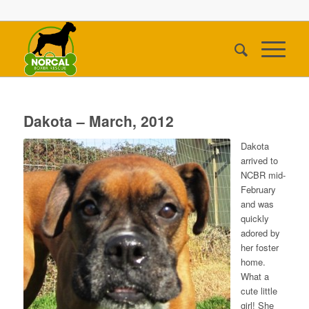
Dakota – March, 2012
Dakota
arrived to
NCBR mid-
February
and was
quickly
adored by
her foster
home.
What a
cute little
girl! She