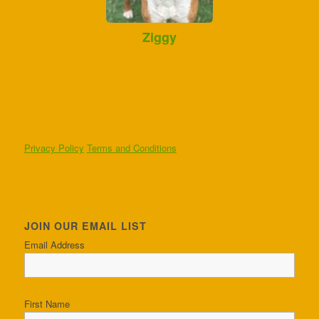
Ziggy
Privacy Policy
Terms and Conditions
JOIN OUR EMAIL LIST
Email Address
First Name