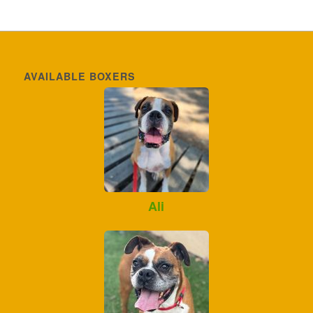
AVAILABLE BOXERS
Ali