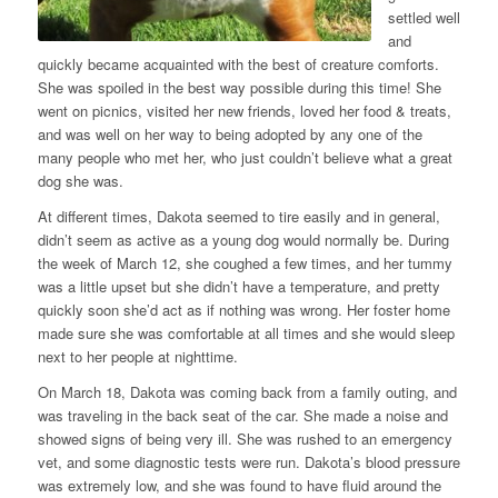
settled well
and
quickly became acquainted with the best of creature comforts.
She was spoiled in the best way possible during this time! She
went on picnics, visited her new friends, loved her food & treats,
and was well on her way to being adopted by any one of the
many people who met her, who just couldn’t believe what a great
dog she was.
At different times, Dakota seemed to tire easily and in general,
didn’t seem as active as a young dog would normally be. During
the week of March 12, she coughed a few times, and her tummy
was a little upset but she didn’t have a temperature, and pretty
quickly soon she’d act as if nothing was wrong. Her foster home
made sure she was comfortable at all times and she would sleep
next to her people at nighttime.
On March 18, Dakota was coming back from a family outing, and
was traveling in the back seat of the car. She made a noise and
showed signs of being very ill. She was rushed to an emergency
vet, and some diagnostic tests were run. Dakota’s blood pressure
was extremely low, and she was found to have fluid around the