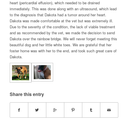
heart (pericardial effusion), which needed to be drained
immediately. This was done along with an ultrasound, which lead
to the diagnosis that Dakota had a tumor around her heart.
Dakota was made comfortable at the vet but was extremely ill.
Due to the severity of the condition, the lack of viable treatment
and as recommended by the vet, we made the decision to send
Dakota over the rainbow bridge. We will never forget meeting this
beautiful dog and her little white toes. We are grateful that her
foster home was with her to the end, and took such great care of
Dakota.
Share this entry