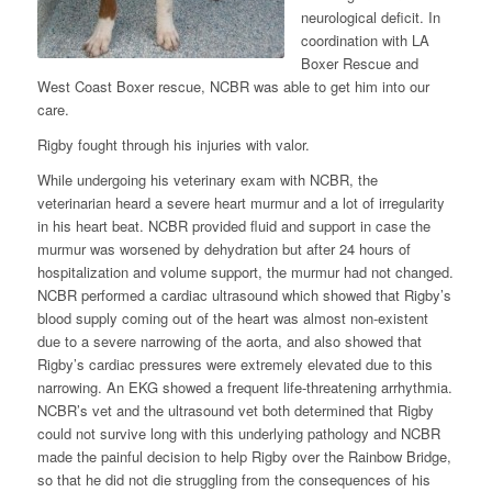
neurological deficit. In
coordination with LA
Boxer Rescue and
West Coast Boxer rescue, NCBR was able to get him into our
care.
Rigby fought through his injuries with valor.
While undergoing his veterinary exam with NCBR, the
veterinarian heard a severe heart murmur and a lot of irregularity
in his heart beat. NCBR provided fluid and support in case the
murmur was worsened by dehydration but after 24 hours of
hospitalization and volume support, the murmur had not changed.
NCBR performed a cardiac ultrasound which showed that Rigby’s
blood supply coming out of the heart was almost non-existent
due to a severe narrowing of the aorta, and also showed that
Rigby’s cardiac pressures were extremely elevated due to this
narrowing. An EKG showed a frequent life-threatening arrhythmia.
NCBR’s vet and the ultrasound vet both determined that Rigby
could not survive long with this underlying pathology and NCBR
made the painful decision to help Rigby over the Rainbow Bridge,
so that he did not die struggling from the consequences of his