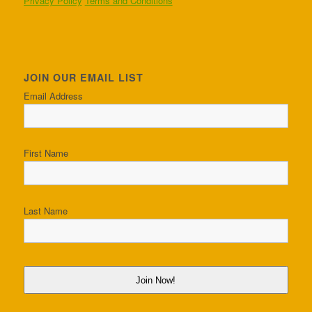
Privacy Policy
Terms and Conditions
JOIN OUR EMAIL LIST
Email Address
First Name
Last Name
Join Now!