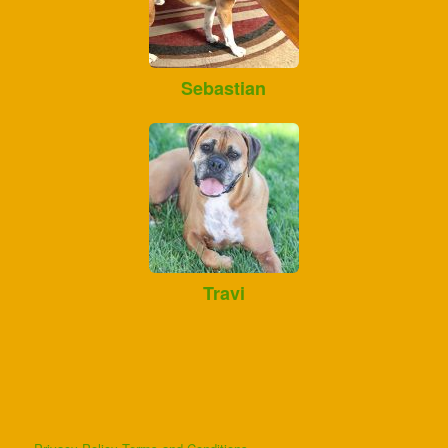
Sebastian
Travi