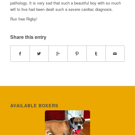
pathology. It is very sad that such a beautiful boy with so much
will to live had been dealt such a severe cardiac diagnosis.
Run free Rigby!
Share this entry
AVAILABLE BOXERS