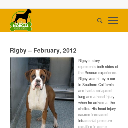
Rigby – February, 2012
Rigby’s story
represents both sides of
the Rescue experience.
Rigby was hit by a car
in Southern California
and had a collapsed
lung and a head injury
when he arrived at the
shelter. His head injury
caused increased
intracranial pressure
resulting in some