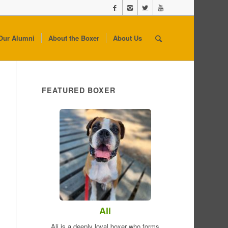
Our Alumni
About the Boxer
About Us
FEATURED BOXER
Ali
Ali is a deeply loyal boxer who forms