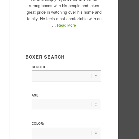
strong bonds with his people and takes
great pride in watching over his home and
family. He feels most comfortable with an
...
Read More
BOXER SEARCH
GENDER:
AGE:
COLOR: