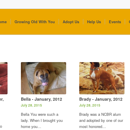
ome
Growing Old With You
Adopt Us
Help Us
Events
r,
Bella - January, 2012
Brady - January, 2012
July 28, 2015
July 28, 2015
Bella You were such a
Brady was a NCBR alum
s
lady. When I brought you
and adopted by one of our
to
home you…
most honored…