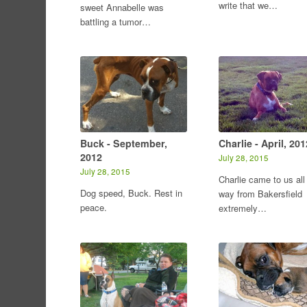
write that we…
sweet Annabelle was
battling a tumor…
Buck - September,
Charlie - April, 201
2012
July 28, 2015
July 28, 2015
Charlie came to us all
Dog speed, Buck. Rest in
way from Bakersfield
peace.
extremely…