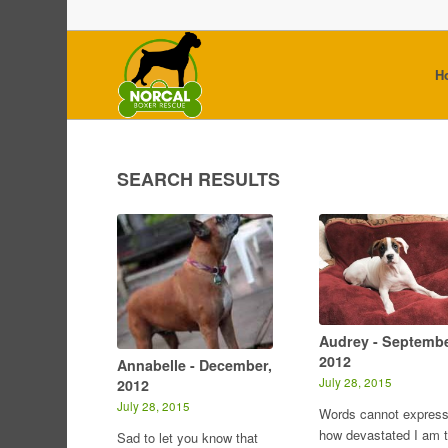
H
SEARCH RESULTS
Audrey - Septembe
2012
Annabelle - December,
July 28, 2015
2012
July 28, 2015
Words cannot expres
how devastated I am 
Sad to let you know that