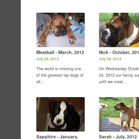
Meatball - March, 2012
Nick - October, 20
July 28, 2015
July 28, 2015
The world is missing one
On Wednesday Octob
of the greatest lap dogs of
24, 2012 our family sa
all…
until we meet…
Sapphire - January,
Sarah - July, 2012