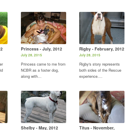
12
Princess - July, 2012
Rigby - February, 2012
July 28, 2015
July 28, 2015
er
Princess came to me from
Rigby's story represents
id
NCBR as a foster dog,
both sides of the Rescue
along with…
experience.…
Shelby - May, 2012
Titus - November,