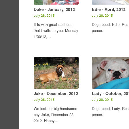
Duke - January, 2012
Edie - April, 2012
July 28, 2015
July 28, 2015
It is with great sadness
Dog speed, Edie. Rest
that I write to you. Monday
peace.
1/30/12,…
Jake - December, 2012
Lady - October, 20
July 28, 2015
July 28, 2015
We lost our big handsome
Dog speed, Lady. Rest
boy Jake, December 28,
peace.
2012. Happy…