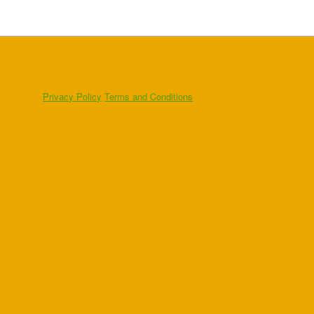
Privacy Policy
Terms and Conditions