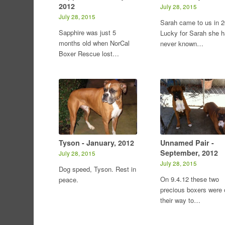
2012
July 28, 2015
July 28, 2015
Sarah came to us in 2
Sapphire was just 5
Lucky for Sarah she 
months old when NorCal
never known…
Boxer Rescue lost…
Tyson - January, 2012
Unnamed Pair -
September, 2012
July 28, 2015
July 28, 2015
Dog speed, Tyson. Rest in
On 9.4.12 these two
peace.
precious boxers were 
their way to…