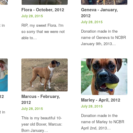
Flora - October, 2012
Geneva - January,
2012
July 28, 2015
July 28, 2015
 in
RIP, my sweet Flora. I'm
Donation made in the
so sorry that we were not
name of Geneva to NCBR
able to…
January 9th, 2013…
12
Marcus - February,
Marley - April, 2012
2012
July 28, 2015
July 28, 2015
 in
Donation made in the
This is my beautiful 10-
name of Marley to NCBR
year old Boxer, Marcus:
April 2nd, 2013…
Born January…