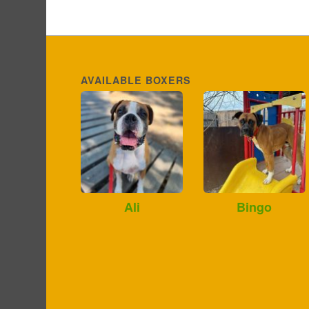
AVAILABLE BOXERS
Ali
Bingo