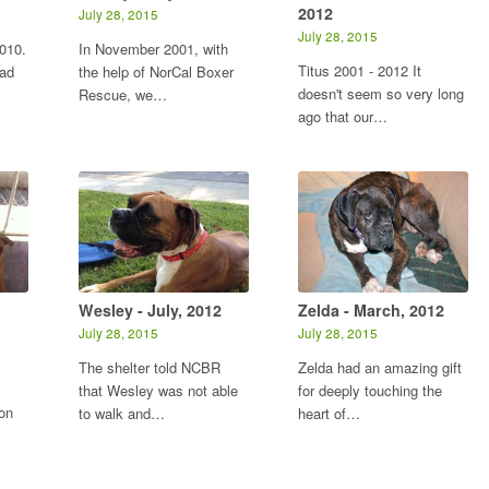
2012
July 28, 2015
July 28, 2015
010.
In November 2001, with
Titus 2001 - 2012 It
had
the help of NorCal Boxer
doesn't seem so very long
Rescue, we…
ago that our…
Wesley - July, 2012
Zelda - March, 2012
July 28, 2015
July 28, 2015
The shelter told NCBR
Zelda had an amazing gift
that Wesley was not able
for deeply touching the
on
to walk and…
heart of…