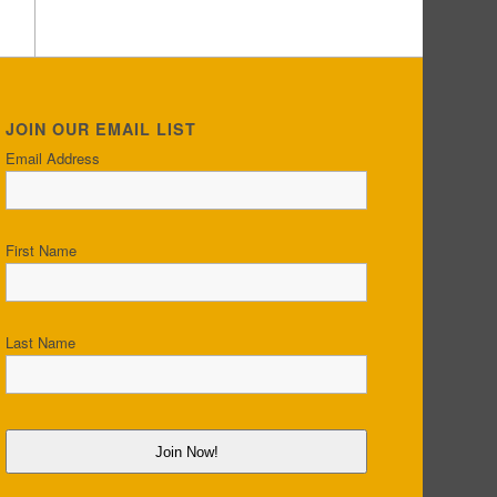
JOIN OUR EMAIL LIST
Email Address
First Name
Last Name
Join Now!