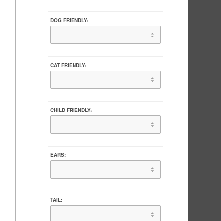
DOG FRIENDLY:
CAT FRIENDLY:
CHILD FRIENDLY:
EARS:
TAIL: