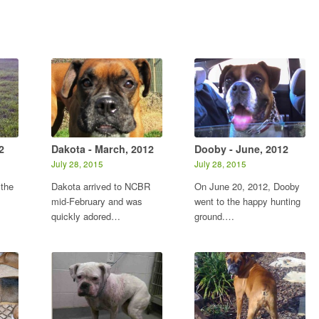
2
Dakota - March, 2012
Dooby - June, 2012
July 28, 2015
July 28, 2015
 the
Dakota arrived to NCBR
On June 20, 2012, Dooby
mid-February and was
went to the happy hunting
quickly adored…
ground.…