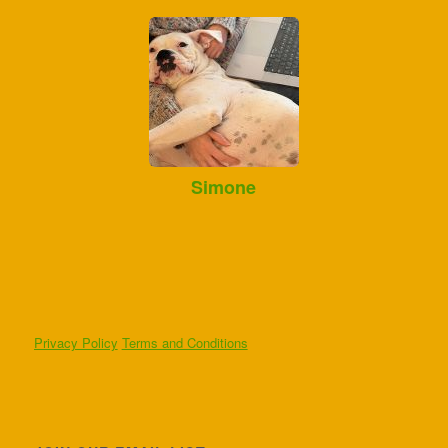
Simone
Privacy Policy
Terms and Conditions