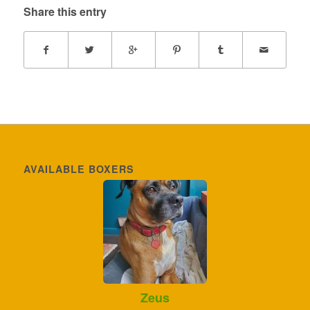
Share this entry
AVAILABLE BOXERS
Zeus