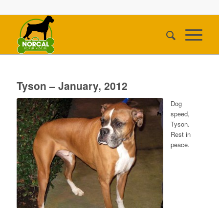
Tyson – January, 2012
Dog
speed,
Tyson.
Rest in
peace.