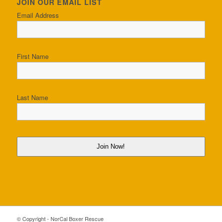
JOIN OUR EMAIL LIST
Email Address
First Name
Last Name
Join Now!
© Copyright - NorCal Boxer Rescue