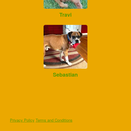
Travi
Sebastian
Privacy Policy
Terms and Conditions