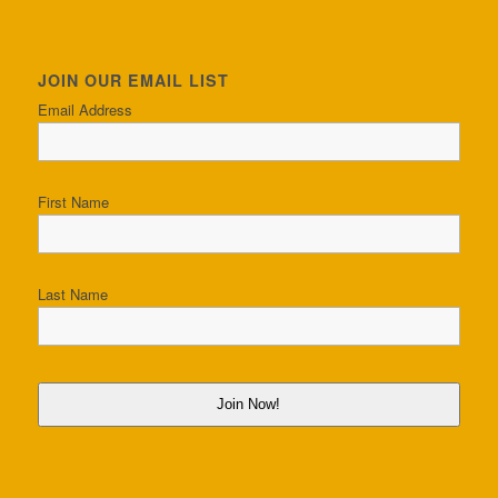
JOIN OUR EMAIL LIST
Email Address
First Name
Last Name
Join Now!