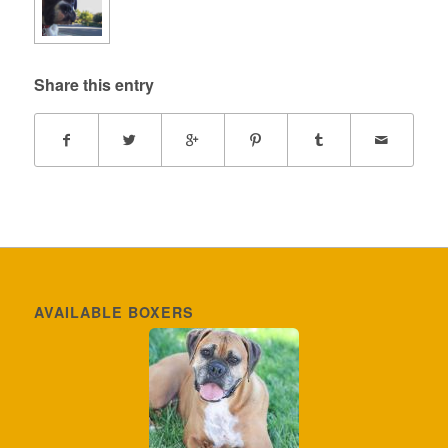
Share this entry
AVAILABLE BOXERS