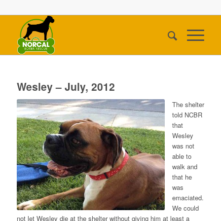
Wesley – July, 2012
The shelter
told NCBR
that
Wesley
was not
able to
walk and
that he
was
emaciated.
We could
not let Wesley die at the shelter without giving him at least a