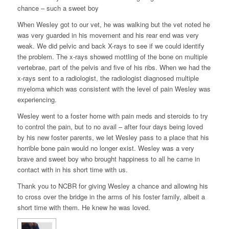
chance – such a sweet boy
When Wesley got to our vet, he was walking but the vet noted he
was very guarded in his movement and his rear end was very
weak. We did pelvic and back X-rays to see if we could identify
the problem. The x-rays showed mottling of the bone on multiple
vertebrae, part of the pelvis and five of his ribs. When we had the
x-rays sent to a radiologist, the radiologist diagnosed multiple
myeloma which was consistent with the level of pain Wesley was
experiencing.
Wesley went to a foster home with pain meds and steroids to try
to control the pain, but to no avail – after four days being loved
by his new foster parents, we let Wesley pass to a place that his
horrible bone pain would no longer exist. Wesley was a very
brave and sweet boy who brought happiness to all he came in
contact with in his short time with us.
Thank you to NCBR for giving Wesley a chance and allowing his
to cross over the bridge in the arms of his foster family, albeit a
short time with them. He knew he was loved.