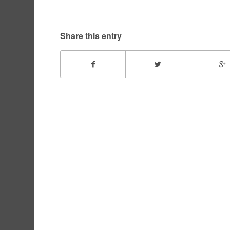
Share this entry