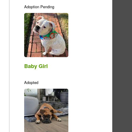
Adoption Pending
Baby Girl
Adopted