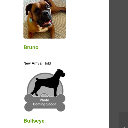
Bruno
New Arrival Hold
Bullseye
Me