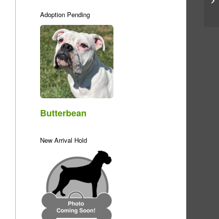
Adoption Pending
Butterbean
New Arrival Hold