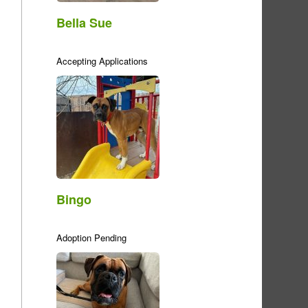
Bella Sue
Accepting Applications
Bingo
Adoption Pending