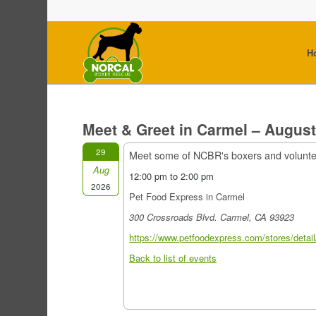
H
Meet & Greet in Carmel – Augus
29
Meet some of NCBR's boxers and volunt
Aug
12:00 pm to 2:00 pm
2026
Pet Food Express in Carmel
300 Crossroads Blvd. Carmel, CA 93923
https://www.petfoodexpress.com/stores/detail
Back to list of events