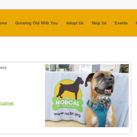
ome
Growing Old With You
Adopt Us
Help Us
Events
t
eers
/carmel/