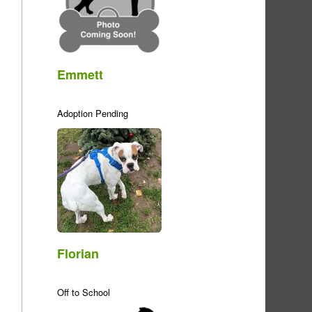
Emmett
Adoption Pending
Florian
Off to School