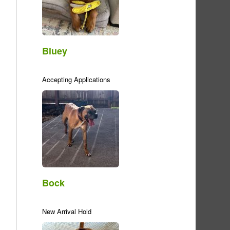
Bluey
Accepting Applications
Bock
New Arrival Hold