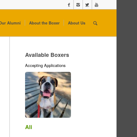
Our Alumni
About the Boxer
About Us
Available Boxers
Accepting Applications
Ali