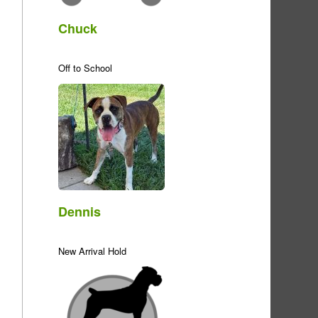
Chuck
Off to School
Dennis
New Arrival Hold