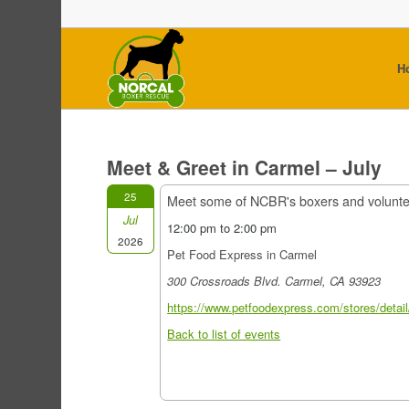
H
Meet & Greet in Carmel – July
25
Meet some of NCBR's boxers and volunt
Jul
12:00 pm to 2:00 pm
2026
Pet Food Express in Carmel
300 Crossroads Blvd. Carmel, CA 93923
https://www.petfoodexpress.com/stores/detail
Back to list of events