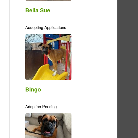
Bella Sue
Accepting Applications
Bingo
Adoption Pending