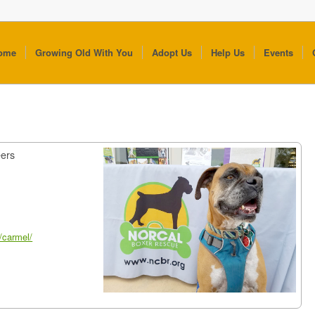
ome
Growing Old With You
Adopt Us
Help Us
Events
eers
/carmel/