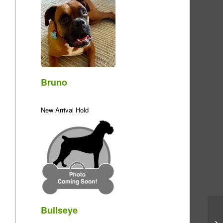
Bruno
New Arrival Hold
Bullseye
Me