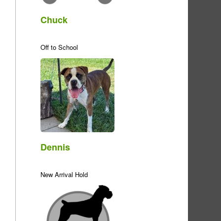
Chuck
Off to School
Dennis
New Arrival Hold