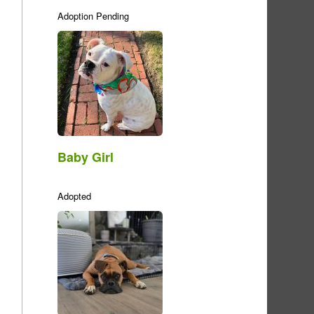
Adoption Pending
Baby Girl
Adopted