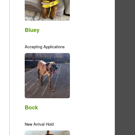
Bluey
Accepting Applications
Bock
New Arrival Hold