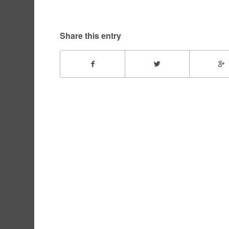
Share this entry