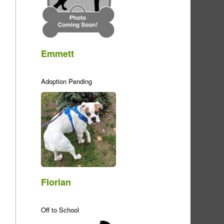
Emmett
Adoption Pending
Florian
Off to School