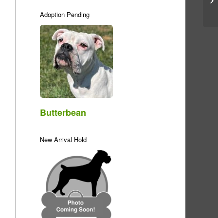
Adoption Pending
Butterbean
New Arrival Hold