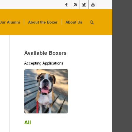
Our Alumni
About the Boxer
About Us
Available Boxers
Accepting Applications
Ali