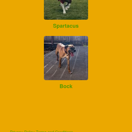
Spartacus
Bock
Privacy Policy
Terms and Conditions