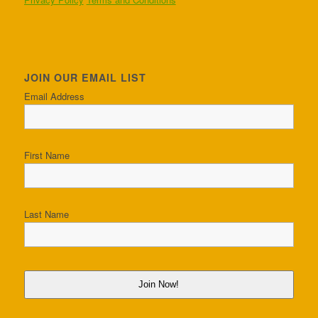
JOIN OUR EMAIL LIST
Email Address
First Name
Last Name
Join Now!