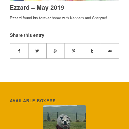
Ezzard – May 2019
Ezzard found his forever home with Kenneth and Sheryne!
Share this entry
AVAILABLE BOXERS