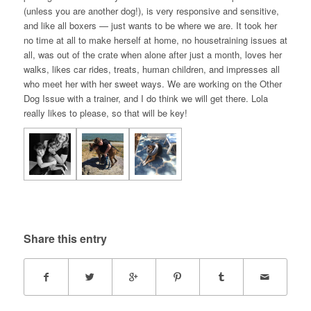
(unless you are another dog!), is very responsive and sensitive,
and like all boxers — just wants to be where we are. It took her
no time at all to make herself at home, no housetraining issues at
all, was out of the crate when alone after just a month, loves her
walks, likes car rides, treats, human children, and impresses all
who meet her with her sweet ways. We are working on the Other
Dog Issue with a trainer, and I do think we will get there. Lola
really likes to please, so that will be key!
Share this entry