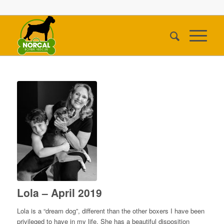
Lola – April 2019
Lola is a “dream dog”, different than the other boxers I have been
privileged to have in my life. She has a beautiful disposition