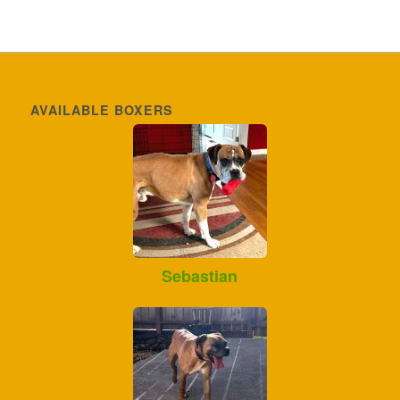
AVAILABLE BOXERS
Sebastian