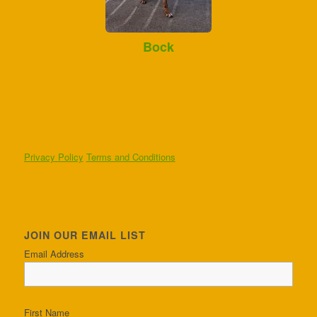
Bock
Privacy Policy
Terms and Conditions
JOIN OUR EMAIL LIST
Email Address
First Name