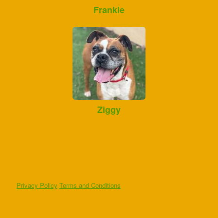
Frankie
Ziggy
Privacy Policy
Terms and Conditions