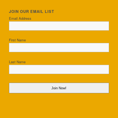
JOIN OUR EMAIL LIST
Email Address
First Name
Last Name
Join Now!