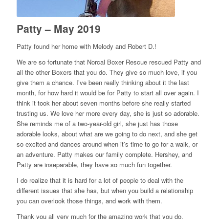
Patty – May 2019
Patty found her home with Melody and Robert D.!
We are so fortunate that Norcal Boxer Rescue rescued Patty and
all the other Boxers that you do. They give so much love, if you
give them a chance. I’ve been really thinking about it the last
month, for how hard it would be for Patty to start all over again. I
think it took her about seven months before she really started
trusting us. We love her more every day, she is just so adorable.
She reminds me of a two-year-old girl, she just has those
adorable looks, about what are we going to do next, and she get
so excited and dances around when it’s time to go for a walk, or
an adventure. Patty makes our family complete. Hershey, and
Patty are inseparable, they have so much fun together.
I do realize that it is hard for a lot of people to deal with the
different issues that she has, but when you build a relationship
you can overlook those things, and work with them.
Thank you all very much for the amazing work that you do.