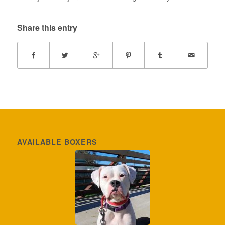
Share this entry
AVAILABLE BOXERS