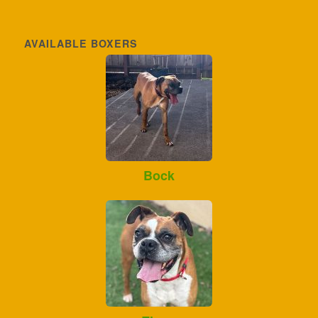
AVAILABLE BOXERS
Bock