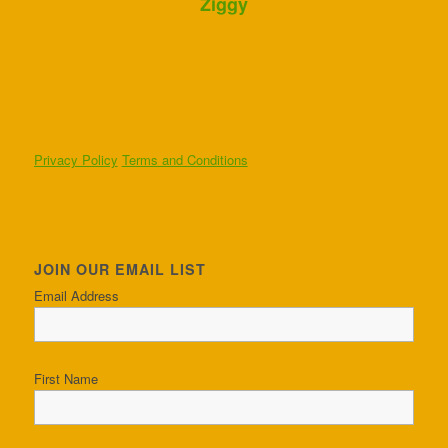
Ziggy
Privacy Policy
Terms and Conditions
JOIN OUR EMAIL LIST
Email Address
First Name