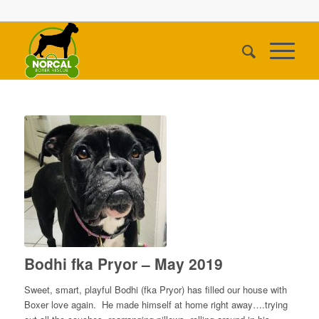
Bodhi fka Pryor – May 2019
Sweet, smart, playful Bodhi (fka Pryor) has filled our house with
Boxer love again. He made himself at home right away….trying