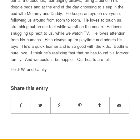
out all the couches, rearranging pillows, rolling around in his
doggie beds and at the end of the day choosing to sleep in the
bed with Mommy and Daddy. He keeps an eye on everyone,
following us around from room to room. He loves to touch us,
stretching out on our feet while we sit on the couch. He loves
snuggling up next to us, while we watch TV. He loves attention
from his humans. He’s always up for playtime and adores his
toys. He’s a quick learner and is so good with the kids. Bodhi is
pure love. I think he’s realizing fast that he has found his forever
family. And we couldn’t be happier. Our hearts are full.
Heidi W. and Family
Share this entry