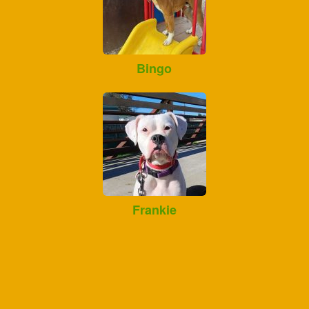
Bingo
Frankie