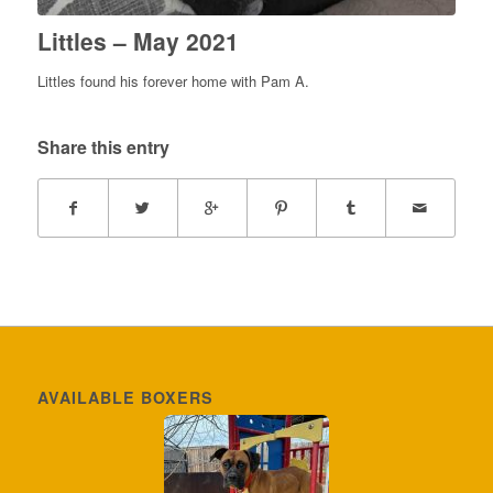
Littles – May 2021
Littles found his forever home with Pam A.
Share this entry
AVAILABLE BOXERS