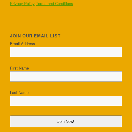
Privacy Policy
Terms and Conditions
JOIN OUR EMAIL LIST
Email Address
First Name
Last Name
Join Now!