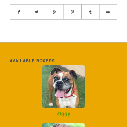
AVAILABLE BOXERS
Ziggy