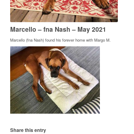
Marcello – fna Nash – May 2021
Marcello (fna Nash) found his forever home with Margo M.
Share this entry