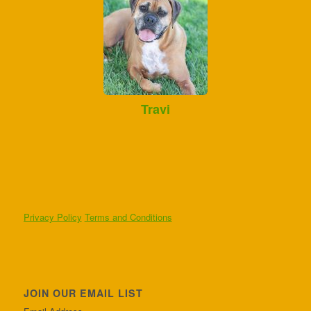
Travi
Privacy Policy
Terms and Conditions
JOIN OUR EMAIL LIST