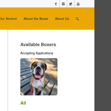
Our Alumni
About the Boxer
About Us
Available Boxers
Accepting Applications
Ali