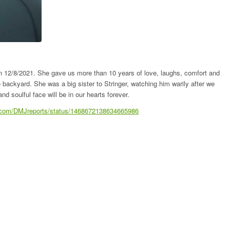
on 12/8/2021. She gave us more than 10 years of love, laughs, comfort and
 backyard. She was a big sister to Stringer, watching him warily after we
nd soulful face will be in our hearts forever.
er.com/DMJreports/status/1468672138634665986