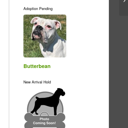
Adoption Pending
Butterbean
New Arrival Hold