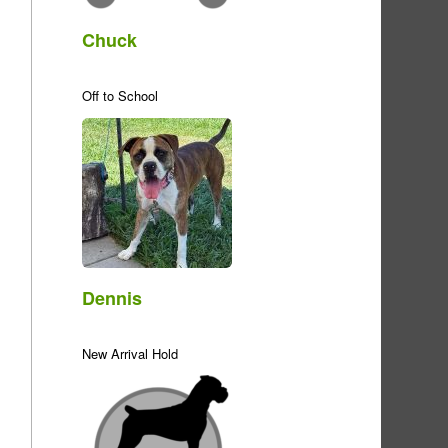
Chuck
Off to School
Dennis
New Arrival Hold