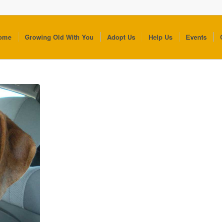
ome
Growing Old With You
Adopt Us
Help Us
Events