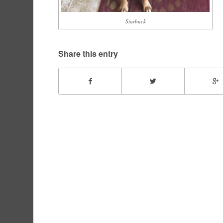
Starbuck
Share this entry