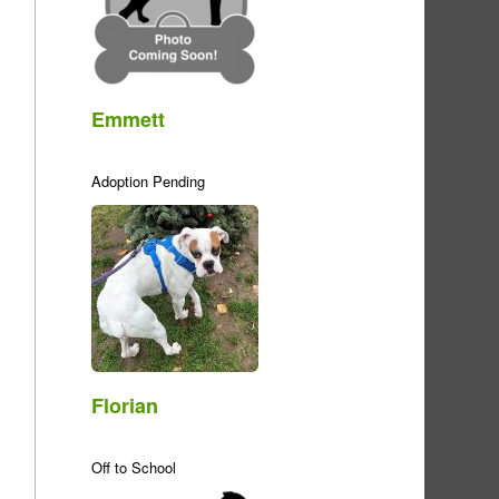
Emmett
Adoption Pending
Florian
Off to School