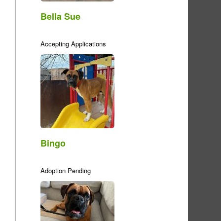
Bella Sue
Accepting Applications
Bingo
Adoption Pending