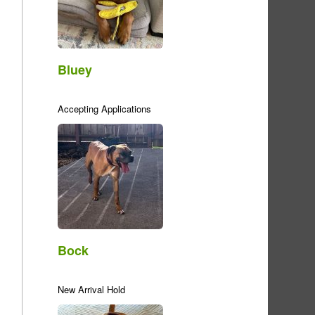
Bluey
Accepting Applications
Bock
New Arrival Hold