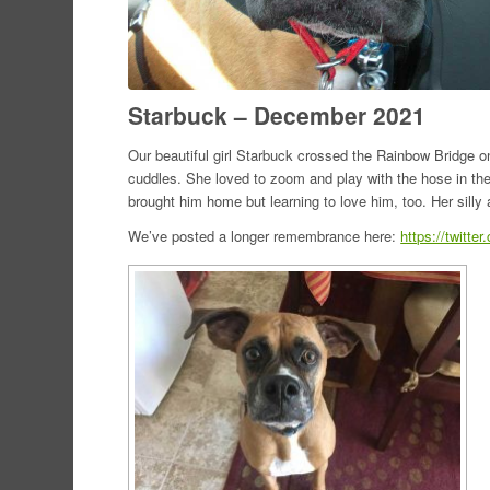
Starbuck – December 2021
Our beautiful girl Starbuck crossed the Rainbow Bridge 
cuddles. She loved to zoom and play with the hose in the
brought him home but learning to love him, too. Her silly a
We’ve posted a longer remembrance here:
https://twitt