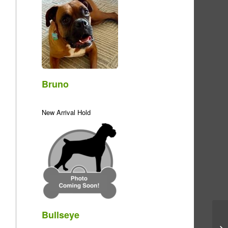
Bruno
New Arrival Hold
Bullseye