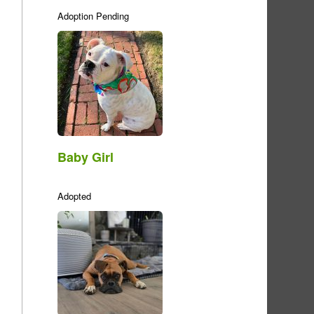
Adoption Pending
Baby Girl
Adopted