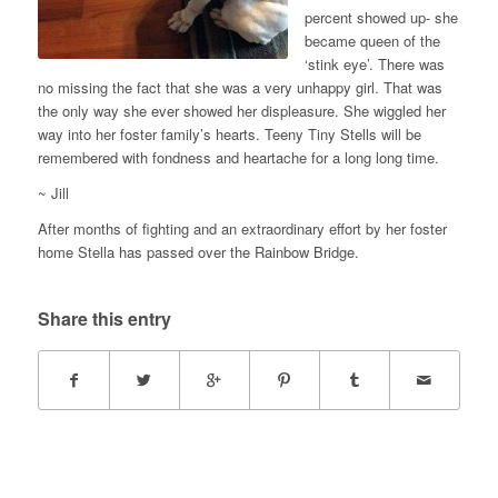
percent showed up- she
became queen of the
‘stink eye’. There was
no missing the fact that she was a very unhappy girl. That was
the only way she ever showed her displeasure. She wiggled her
way into her foster family’s hearts. Teeny Tiny Stells will be
remembered with fondness and heartache for a long long time.
~ Jill
After months of fighting and an extraordinary effort by her foster
home Stella has passed over the Rainbow Bridge.
Share this entry