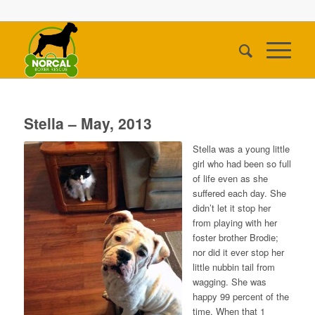
Stella – May, 2013
Stella was a young little
girl who had been so full
of life even as she
suffered each day. She
didn’t let it stop her
from playing with her
foster brother Brodie;
nor did it ever stop her
little nubbin tail from
wagging. She was
happy 99 percent of the
time. When that 1