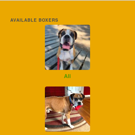
AVAILABLE BOXERS
Ali