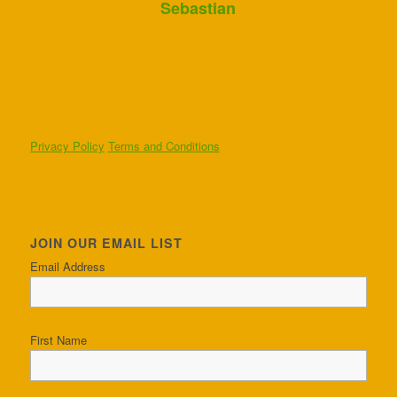
Sebastian
Privacy Policy
Terms and Conditions
JOIN OUR EMAIL LIST
Email Address
First Name