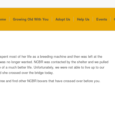
ome
Growing Old With You
Adopt Us
Help Us
Events
l spent most of her life as a breeding machine and then was left at the
 was no longer wanted. NCBR was contacted by the shelter and we pulled
 of a much better life. Unfortunately, we were not able to live up to our
d she crossed over the bridge today.
 free and find other NCBR boxers that have crossed over before you.