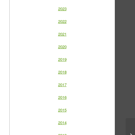
2023
2022
2021
2020
2019
2018
2017
2016
2015
2014