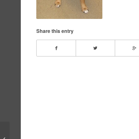
Share this entry
Bentley – July, 2010