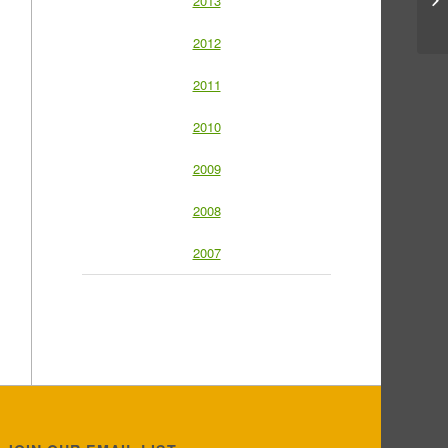
2013
2012
2011
2010
2009
2008
2007