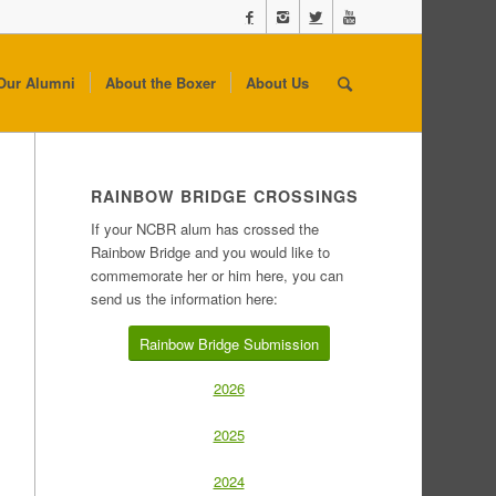
Our Alumni
About the Boxer
About Us
RAINBOW BRIDGE CROSSINGS
If your NCBR alum has crossed the
Rainbow Bridge and you would like to
commemorate her or him here, you can
send us the information here:
Rainbow Bridge Submission
2026
2025
2024