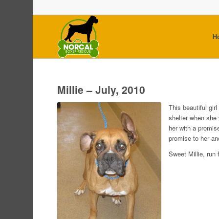
H
Millie – July, 2010
This beautiful gir
shelter when she
her with a promise
promise to her an
Sweet Millie, run