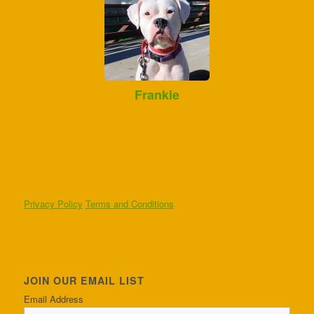
Frankie
Privacy Policy
Terms and Conditions
JOIN OUR EMAIL LIST
Email Address