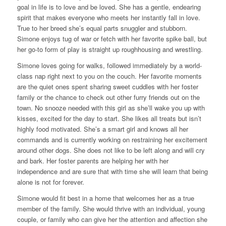
goal in life is to love and be loved. She has a gentle, endearing
spirit that makes everyone who meets her instantly fall in love.
True to her breed she’s equal parts snuggler and stubborn.
Simone enjoys tug of war or fetch with her favorite spike ball, but
her go-to form of play is straight up roughhousing and wrestling.
Simone loves going for walks, followed immediately by a world-
class nap right next to you on the couch. Her favorite moments
are the quiet ones spent sharing sweet cuddles with her foster
family or the chance to check out other furry friends out on the
town. No snooze needed with this girl as she’ll wake you up with
kisses, excited for the day to start. She likes all treats but isn’t
highly food motivated. She’s a smart girl and knows all her
commands and is currently working on restraining her excitement
around other dogs. She does not like to be left along and will cry
and bark. Her foster parents are helping her with her
independence and are sure that with time she will learn that being
alone is not for forever.
Simone would fit best in a home that welcomes her as a true
member of the family. She would thrive with an individual, young
couple, or family who can give her the attention and affection she