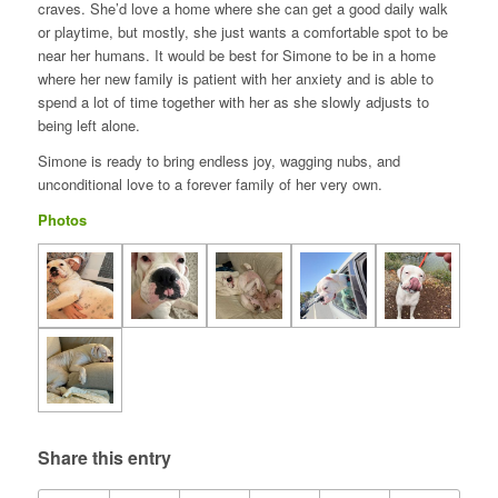
craves. She’d love a home where she can get a good daily walk
or playtime, but mostly, she just wants a comfortable spot to be
near her humans. It would be best for Simone to be in a home
where her new family is patient with her anxiety and is able to
spend a lot of time together with her as she slowly adjusts to
being left alone.
Simone is ready to bring endless joy, wagging nubs, and
unconditional love to a forever family of her very own.
Photos
Share this entry