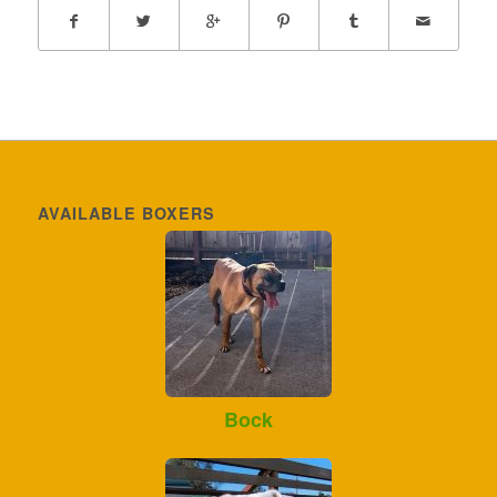
AVAILABLE BOXERS
Bock