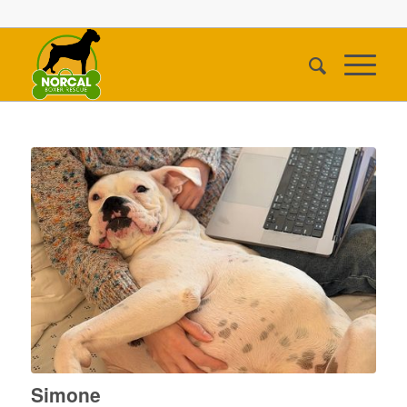
Simone