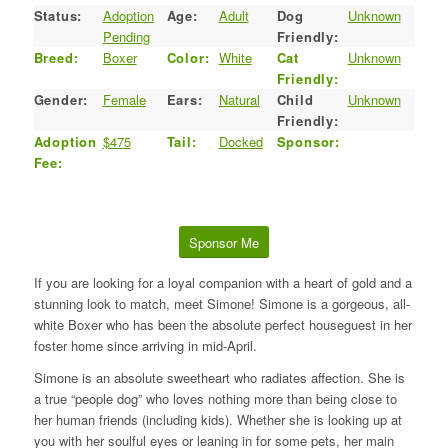
Status:
Adoption
Age:
Adult
Dog
Unknown
Pending
Friendly:
Breed:
Boxer
Color:
White
Cat
Unknown
Friendly:
Gender:
Female
Ears:
Natural
Child
Unknown
Friendly:
Adoption
$475
Tail:
Docked
Sponsor:
Fee:
Sponsor Me
If you are looking for a loyal companion with a heart of gold and a
stunning look to match, meet Simone! Simone is a gorgeous, all-
white Boxer who has been the absolute perfect houseguest in her
foster home since arriving in mid-April.
Simone is an absolute sweetheart who radiates affection. She is
a true “people dog” who loves nothing more than being close to
her human friends (including kids). Whether she is looking up at
you with her soulful eyes or leaning in for some pets, her main