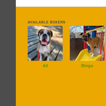
AVAILABLE BOXERS
Ali
Bingo