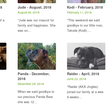
18
Jude - August, 2018
Kodi - February, 2018
August 26, 2018
February 11, 2018
f a
"Jude was our mascot for
"This weekend we said
family and happiness. She
goodbye to our little man,
was so…
Takoda (Kodi).…
Panda - December,
Raider - April, 2018
2018
June 23, 2018
December 29, 2018
"Raider (AKA Jingles)
When we said goodbye to
joined our family at a wee
our precious Panda Bear
9 weeks…
she was 12…