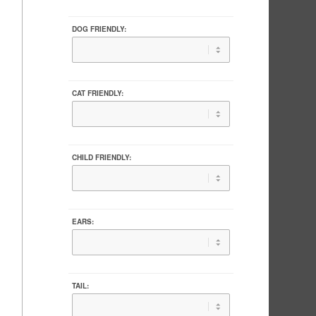
DOG FRIENDLY:
CAT FRIENDLY:
CHILD FRIENDLY:
EARS:
TAIL: