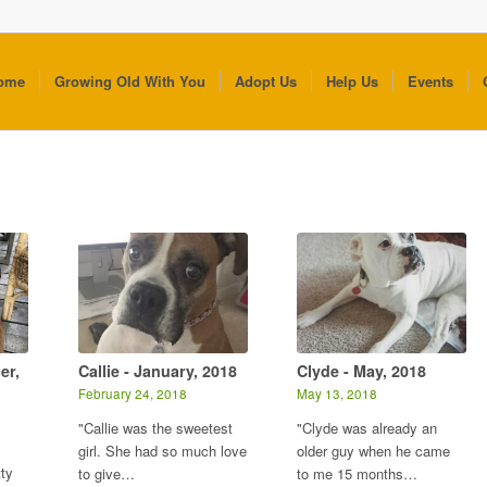
ome
Growing Old With You
Adopt Us
Help Us
Events
er,
Callie - January, 2018
Clyde - May, 2018
February 24, 2018
May 13, 2018
"Callie was the sweetest
"Clyde was already an
girl. She had so much love
older guy when he came
tty
to give…
to me 15 months…