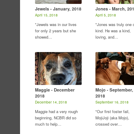
Jewels - January, 2018
Jones - March, 20
April 15, 2018
April 5, 2018
"Jewels was in our lives
"Jones was truly one o
for only 2 years but she
kind. He was a kind,
showed…
loving, and…
Maggie - December
Mojo - September,
2018
2018
December 14, 2018
September 16, 2018
Maggie had a very rough
"Our first foster fail,
beginning, NCBR did so
MojiJoji (aka Mojo),
much to help…
crossed over…