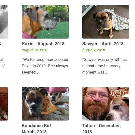
8
Roxie - August, 2018
Sawyer - April, 2018
August 13, 2018
April 15, 2018
of
"We fostered then adopted
"Sawyer was only with us
 of
Roxie in 2012. She always
a short time but every
seemed…
moment was…
Sundance Kid -
Tahoe - December,
March, 2018
2018