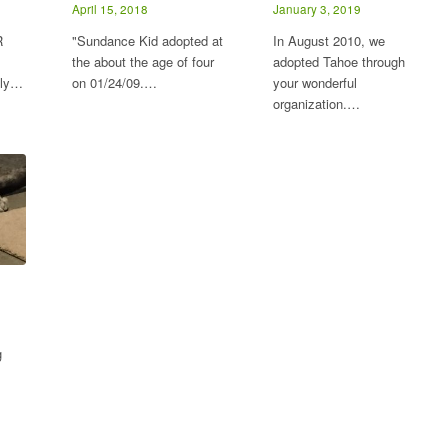
April 15, 2018
January 3, 2019
R
"Sundance Kid adopted at
In August 2010, we
the about the age of four
adopted Tahoe through
lly…
on 01/24/09.…
your wonderful
organization.…
g