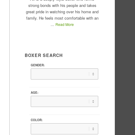
strong bonds with his people and takes
great pride in watching over his home and
family. He feels most comfortable with an
...
Read More
BOXER SEARCH
GENDER:
AGE:
COLOR: