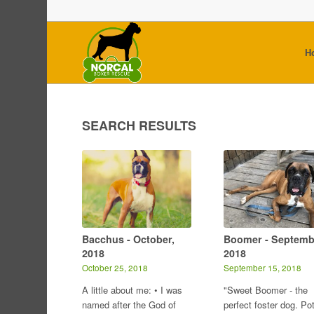
H
SEARCH RESULTS
Bacchus - October,
Boomer - Septemb
2018
2018
October 25, 2018
September 15, 2018
A little about me: • I was
"Sweet Boomer - the
named after the God of
perfect foster dog. Po