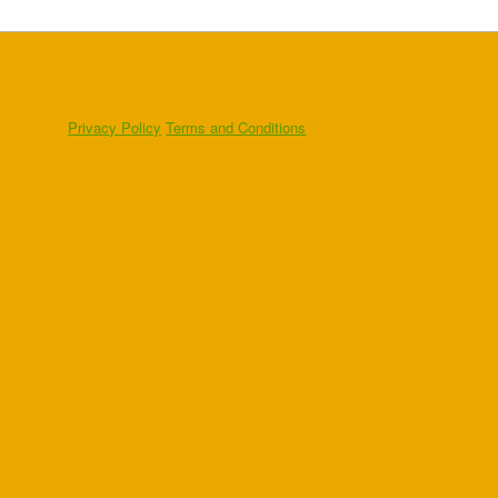
Privacy Policy
Terms and Conditions