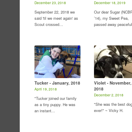
December 23, 2018
December 18, 2019
September 22, 2018 we
Our dear Sugar (NCB
said 'til we meet again' as
’14), my Sweet Pea,
Scout crossed…
passed away peacefu
Tucker - January, 2018
Violet - November,
2018
April 19, 2018
December 2, 2018
"Tucker joined our family
"She was the best do
as a tiny puppy. He was
ever!" ~ Vicky H.
an instant…