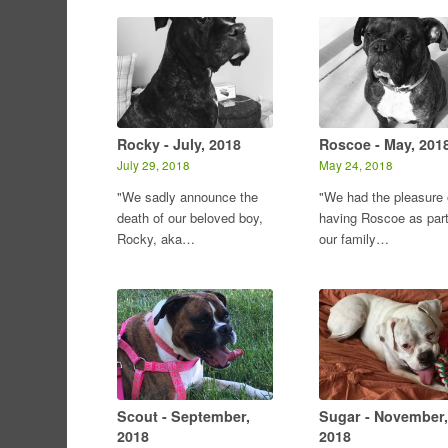
Rocky - July, 2018
Roscoe - May, 201
July 29, 2018
May 24, 2018
"We sadly announce the
"We had the pleasure 
death of our beloved boy,
having Roscoe as part
Rocky, aka…
our family…
Scout - September,
Sugar - November,
2018
2018