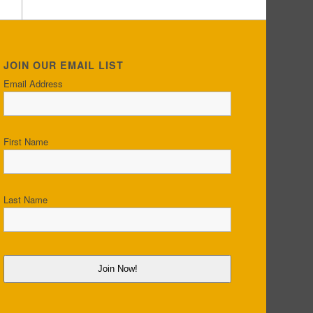
JOIN OUR EMAIL LIST
Email Address
First Name
Last Name
Join Now!