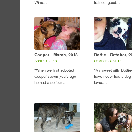
Wine…
trained, good…
Cooper - March, 2018
Dottie - October, 2
April 19, 2018
October 24, 2018
"When we first adopted
"My sweet silly Dottie-
Cooper seven years ago
have never had a dog
he had a serious…
loved…