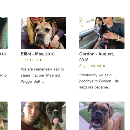
018
Elliot - May, 2018
Gordon - August,
2018
June 17, 2018
August 29, 2018
 I
We are immensely sad to
"Yesterday we said
 who
share that our Wizened
goodbye to Gordon. His
Wiggle Butt…
seizures became…