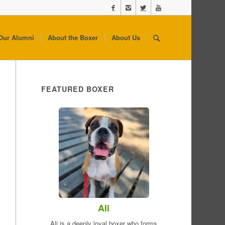
Our Alumni
About the Boxer
About Us
FEATURED BOXER
Ali
Ali is a deeply loyal boxer who forms