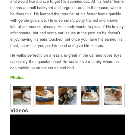
and would like a place to get his zoomies out. At his foster home,
he has a small backyard and large loft area in the house, where
he does this. He learned the “routine” at his foster home quickly
with gentle guidance. He is so smart, potty trained and knows
lots of commands already. He clearly wants to please! He is very
affectionate, but had some ear issues in the past so he doesn’t
enjoy having his ears touched, but once you have his earned his
trust, he will let you pet his head and give him kisses.
He walks perfectly on a leash, is great in the car and loves toys,
especially the squeaky ones! He would love a family where he
can cuddle up on the couch and chill.
Photos
Videos