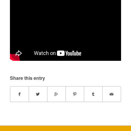
Share this entry