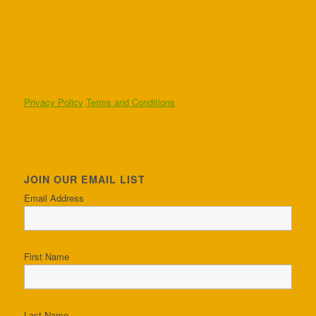
Privacy Policy
Terms and Conditions
JOIN OUR EMAIL LIST
Email Address
First Name
Last Name