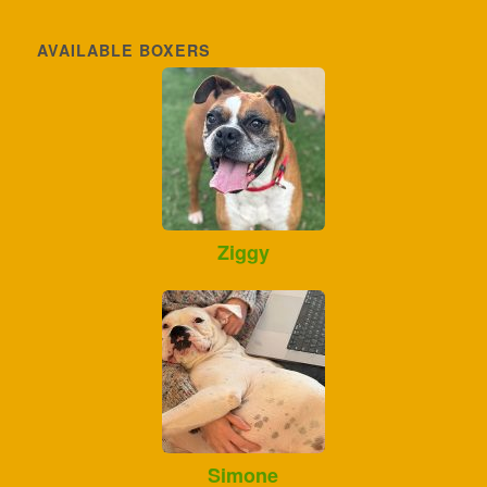
AVAILABLE BOXERS
Ziggy
Simone