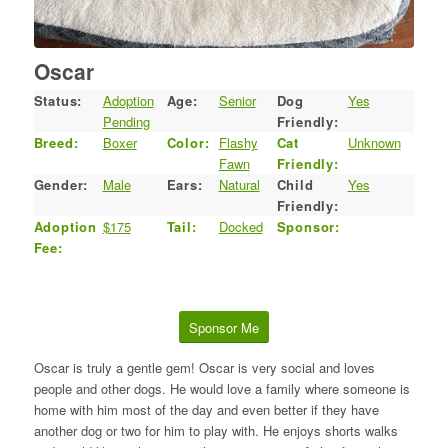
Oscar
Status:
Adoption
Age:
Senior
Dog
Yes
Pending
Friendly:
Breed:
Boxer
Color:
Flashy
Cat
Unknown
Fawn
Friendly:
Gender:
Male
Ears:
Natural
Child
Yes
Friendly:
Adoption
$175
Tail:
Docked
Sponsor:
Fee:
Sponsor Me
Oscar is truly a gentle gem! Oscar is very social and loves
people and other dogs. He would love a family where someone is
home with him most of the day and even better if they have
another dog or two for him to play with. He enjoys shorts walks