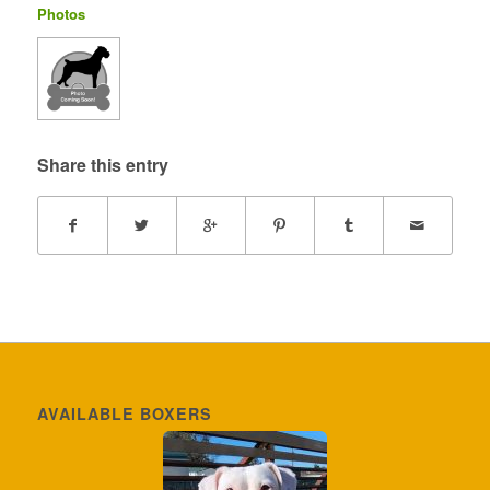
Photos
Share this entry
AVAILABLE BOXERS