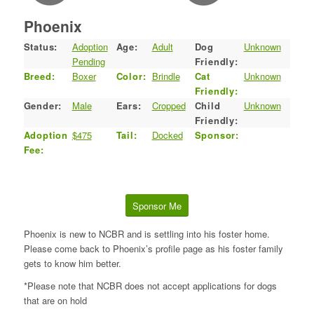
Phoenix
Status:
Adoption
Age:
Adult
Dog
Unknown
Pending
Friendly:
Breed:
Boxer
Color:
Brindle
Cat
Unknown
Friendly:
Gender:
Male
Ears:
Cropped
Child
Unknown
Friendly:
Adoption
$475
Tail:
Docked
Sponsor:
Fee:
Sponsor Me
Phoenix is new to NCBR and is settling into his foster home.
Please come back to Phoenix’s profile page as his foster family
gets to know him better.
*Please note that NCBR does not accept applications for dogs
that are on hold