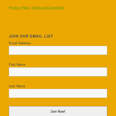
Privacy Policy
Terms and Conditions
JOIN OUR EMAIL LIST
Email Address
First Name
Last Name
Join Now!