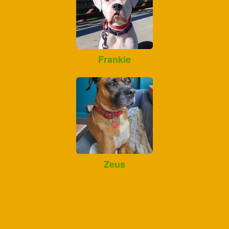
Frankie
Zeus