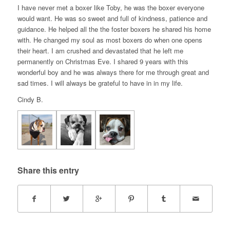
I have never met a boxer like Toby, he was the boxer everyone
would want. He was so sweet and full of kindness, patience and
guidance. He helped all the the foster boxers he shared his home
with. He changed my soul as most boxers do when one opens
their heart. I am crushed and devastated that he left me
permanently on Christmas Eve. I shared 9 years with this
wonderful boy and he was always there for me through great and
sad times. I will always be grateful to have in in my life.
Cindy B.
Share this entry