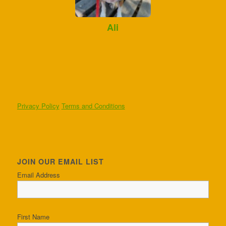
Ali
Privacy Policy
Terms and Conditions
JOIN OUR EMAIL LIST
Email Address
First Name