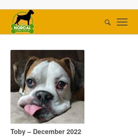
Toby – December 2022