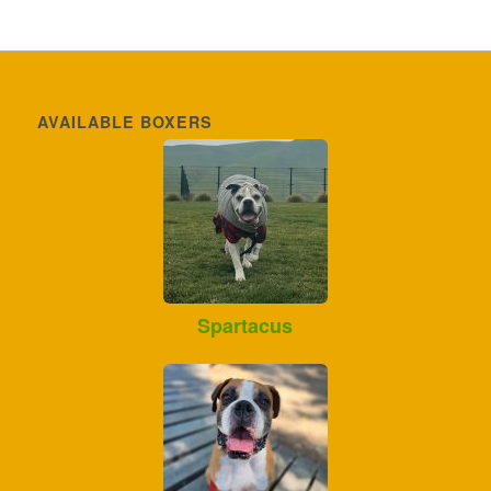
AVAILABLE BOXERS
Spartacus