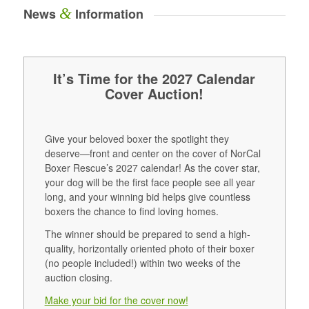
&
News
Information
It’s Time for the 2027 Calendar
Cover Auction!
Give your beloved boxer the spotlight they
deserve—front and center on the cover of NorCal
Boxer Rescue’s 2027 calendar! As the cover star,
your dog will be the first face people see all year
long, and your winning bid helps give countless
boxers the chance to find loving homes.
The winner should be prepared to send a high-
quality, horizontally oriented photo of their boxer
(no people included!) within two weeks of the
auction closing.
Make your bid for the cover now!