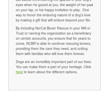
eyes when he gazed at you, the weight of her paw
on your lap, or his happy invitation to play. One
way to honor the enduring nature of a dog’s love
by making a gift that will endure beyond your life.
By including NorCal Boxer Rescue in your Will or
Trust or naming the organization as a beneficiary
on certain accounts, you ensure that for years to
come, NCBR is able to continue rescuing boxers,
providing them the care they need, and uniting
them with families who will love them forever.
Dogs are an incredibly important part of our lives.
You can make them a part of your heritage. Click
here
to learn about the different options.