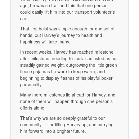
ago, he was so frail and thin that one person
could easily lift him into our transport volunteer’s
car.
That first hoist was simple enough for one set of
hands, but Harvey’s journey to health and
happiness will take many.
In recent weeks, Harvey has reached milestone
after milestone: needing his collar adjusted as he
steadily gained weight, outgrowing the little green
fleece pajamas he wore to keep warm, and
beginning to display flashes of his playful boxer
personality.
Many more milestones lie ahead for Harvey, and
none of them will happen through one person’s
efforts alone.
That’s why we are so deeply grateful to our
community … for lifting Harvey up, and carrying
him forward into a brighter future.