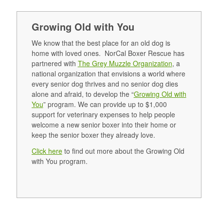
Growing Old with You
We know that the best place for an old dog is
home with loved ones. NorCal Boxer Rescue has
partnered with
The Grey Muzzle Organization
, a
national organization that envisions a world where
every senior dog thrives and no senior dog dies
alone and afraid, to develop the “
Growing Old with
You
” program. We can provide up to $1,000
support for veterinary expenses to help people
welcome a new senior boxer into their home or
keep the senior boxer they already love.
Click here
to find out more about the Growing Old
with You program.