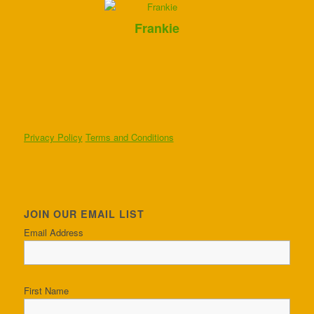
Frankie
Privacy Policy
Terms and Conditions
JOIN OUR EMAIL LIST
Email Address
First Name