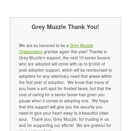
Grey Muzzle Thank You!
We are so honored to be a
Grey Muzzle
Organization
grantee again this year! Thanks to
Grey Muzzle’s support, the next 10 senior boxers
who are adopted will come with up to $1000 of
post-adoption support, which will be reimbursed to
adopters for any veterinary need that arises within
the first year of adoption. We know that many of
you have a soft spot for frosted faces, but that the
cost of caring for a senior boxer has given you
pause when it comes to adopting one. We hope
that this support will give you the security you
need to give your heart away to a beautiful older
soul. Thank you, Grey Muzzle, for trusting in us
and for supporting our efforts! We are grateful for