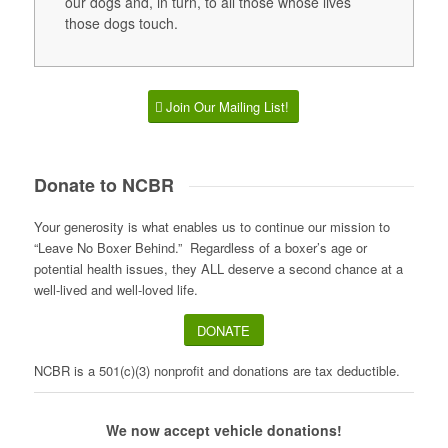
our dogs and, in turn, to all those whose lives
those dogs touch.
Join Our Mailing List!
Donate to NCBR
Your generosity is what enables us to continue our mission to
“Leave No Boxer Behind.” Regardless of a boxer’s age or
potential health issues, they ALL deserve a second chance at a
well-lived and well-loved life.
DONATE
NCBR is a 501(c)(3) nonprofit and donations are tax deductible.
We now accept vehicle donations!