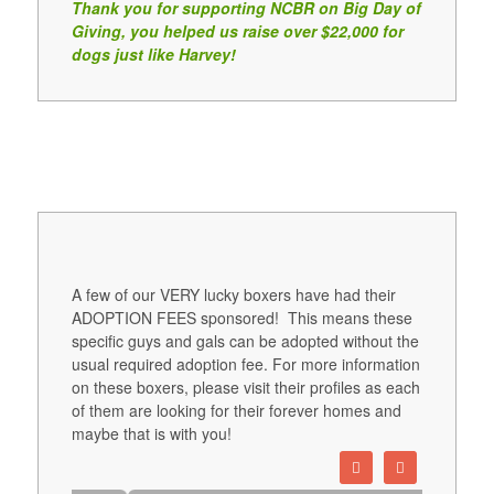
Thank you for supporting NCBR on Big Day of
Giving, you helped us raise over $22,000 for
dogs just like Harvey!
A few of our VERY lucky boxers have had their
ADOPTION FEES sponsored! This means these
specific guys and gals can be adopted without the
usual required adoption fee. For more information
on these boxers, please visit their profiles as each
of them are looking for their forever homes and
maybe that is with you!