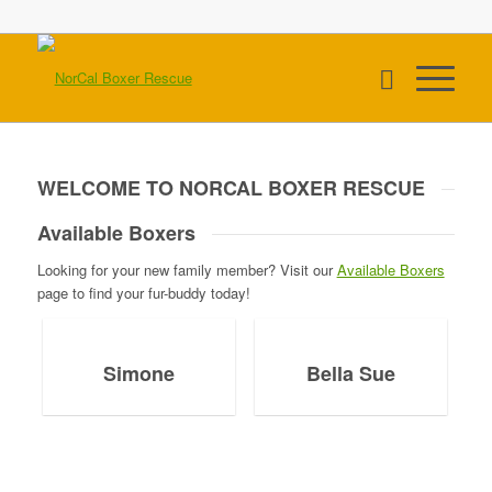
WELCOME TO NORCAL BOXER RESCUE
Available Boxers
Looking for your new family member? Visit our
Available Boxers
page to find your fur-buddy today!
Simone
Bella Sue