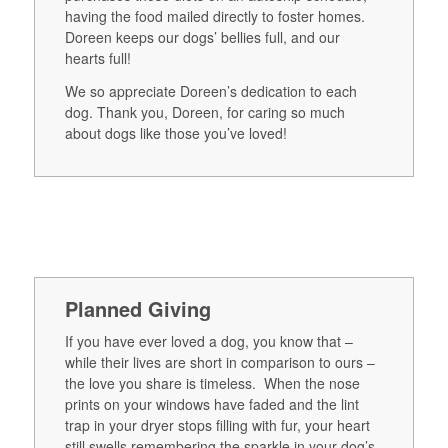
having the food mailed directly to foster homes.
Doreen keeps our dogs’ bellies full, and our
hearts full!
We so appreciate Doreen’s dedication to each
dog. Thank you, Doreen, for caring so much
about dogs like those you’ve loved!
Planned Giving
If you have ever loved a dog, you know that –
while their lives are short in comparison to ours –
the love you share is timeless. When the nose
prints on your windows have faded and the lint
trap in your dryer stops filling with fur, your heart
still swells remembering the sparkle in your dog’s