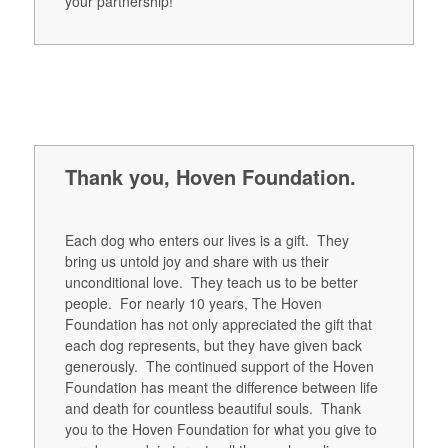
your partnership!
Thank you, Hoven Foundation.
Each dog who enters our lives is a gift. They
bring us untold joy and share with us their
unconditional love. They teach us to be better
people. For nearly 10 years, The Hoven
Foundation has not only appreciated the gift that
each dog represents, but they have given back
generously. The continued support of the Hoven
Foundation has meant the difference between life
and death for countless beautiful souls. Thank
you to the Hoven Foundation for what you give to