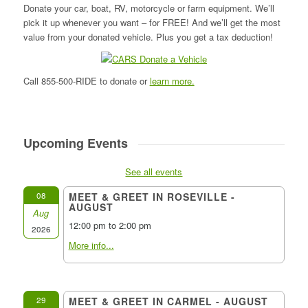
Donate your car, boat, RV, motorcycle or farm equipment. We’ll
pick it up whenever you want – for FREE! And we’ll get the most
value from your donated vehicle. Plus you get a tax deduction!
Call 855-500-RIDE to donate or
learn more.
Upcoming Events
See all events
08
MEET & GREET IN ROSEVILLE -
AUGUST
Aug
12:00 pm to 2:00 pm
2026
More info...
29
MEET & GREET IN CARMEL - AUGUST