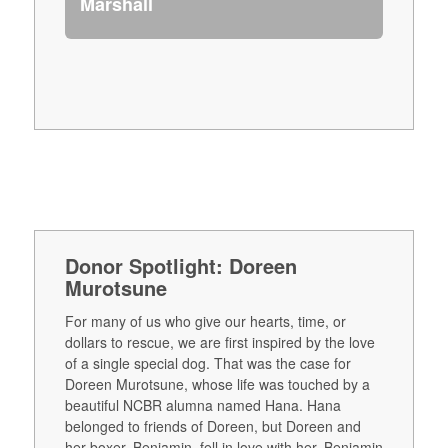
Marshall
Donor Spotlight: Doreen
Murotsune
For many of us who give our hearts, time, or
dollars to rescue, we are first inspired by the love
of a single special dog. That was the case for
Doreen Murotsune, whose life was touched by a
beautiful NCBR alumna named Hana. Hana
belonged to friends of Doreen, but Doreen and
her boxer, Benjamin, fell in love with her. Benjamin