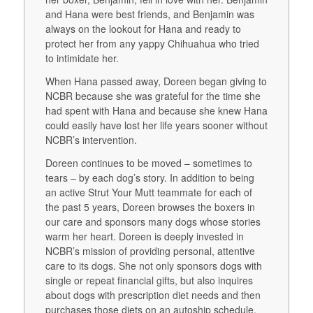
and Hana were best friends, and Benjamin was
always on the lookout for Hana and ready to
protect her from any yappy Chihuahua who tried
to intimidate her.
When Hana passed away, Doreen began giving to
NCBR because she was grateful for the time she
had spent with Hana and because she knew Hana
could easily have lost her life years sooner without
NCBR’s intervention.
Doreen continues to be moved – sometimes to
tears – by each dog’s story. In addition to being
an active Strut Your Mutt teammate for each of
the past 5 years, Doreen browses the boxers in
our care and sponsors many dogs whose stories
warm her heart. Doreen is deeply invested in
NCBR’s mission of providing personal, attentive
care to its dogs. She not only sponsors dogs with
single or repeat financial gifts, but also inquires
about dogs with prescription diet needs and then
purchases those diets on an autoship schedule,