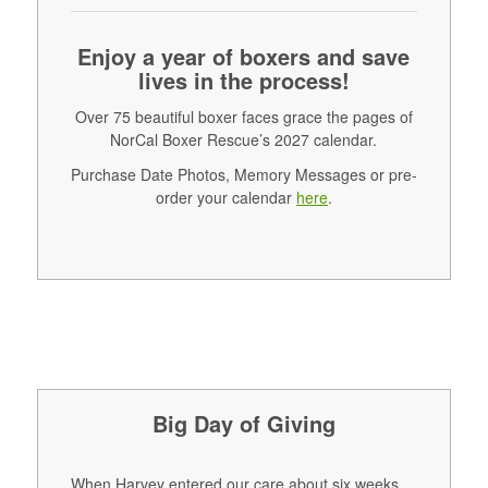
Enjoy a year of boxers and save
lives in the process!
Over 75 beautiful boxer faces grace the pages of
NorCal Boxer Rescue’s 2027 calendar.
Purchase Date Photos, Memory Messages or pre-
order your calendar
here
.
Big Day of Giving
When Harvey entered our care about six weeks