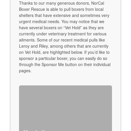
Thanks to our many generous donors, NorCal
Boxer Rescue is able to pull boxers from local
shelters that have extensive and sometimes very
urgent medical needs. You may notice that we
have several boxers on “Vet Hold” as they are
currently under veterinary treatment for various
ailments. Some of our recent medical pulls like
Leroy and Riley, among others that are currently
on Vet Hold, are highlighted below. If you’d like to
sponsor a particular boxer, you can easily do so
through the Sponsor Me button on their individual
pages.