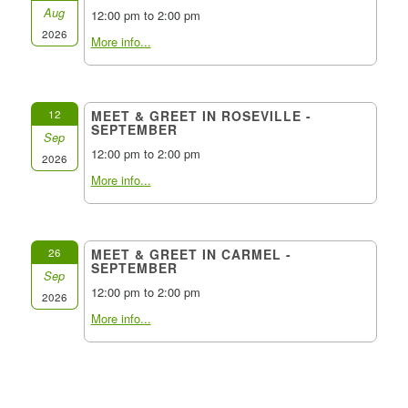
Aug
12:00 pm to 2:00 pm
2026
More info...
12
MEET & GREET IN ROSEVILLE -
SEPTEMBER
Sep
12:00 pm to 2:00 pm
2026
More info...
26
MEET & GREET IN CARMEL -
SEPTEMBER
Sep
12:00 pm to 2:00 pm
2026
More info...