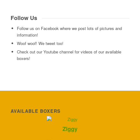
Follow Us
Follow us on Facebook where we post lots of pictures and
information!
Woof woof! We tweet too!
Check out our Youtube channel for videos of our available
boxers!
AVAILABLE BOXERS
Ziggy