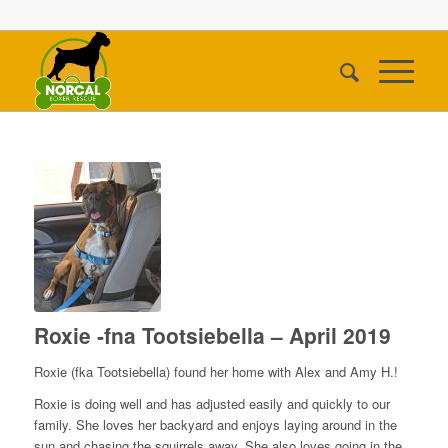
Roxie -fna Tootsiebella – April 2019
Roxie (fka Tootsiebella) found her home with Alex and Amy H.!
Roxie is doing well and has adjusted easily and quickly to our
family. She loves her backyard and enjoys laying around in the
sun and chasing the squirrels away. She also loves going in the