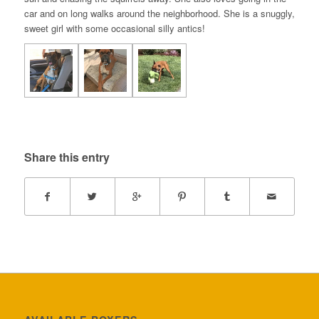
car and on long walks around the neighborhood. She is a snuggly,
sweet girl with some occasional silly antics!
Share this entry