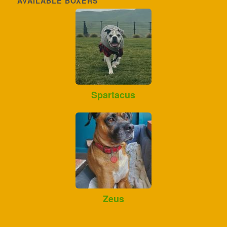
AVAILABLE BOXERS
Spartacus
Zeus