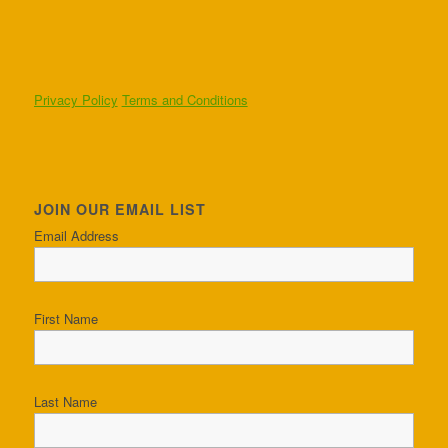
Privacy Policy
Terms and Conditions
JOIN OUR EMAIL LIST
Email Address
First Name
Last Name