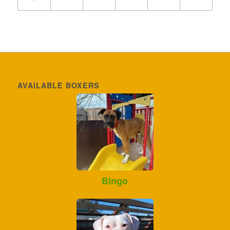
AVAILABLE BOXERS
Bingo