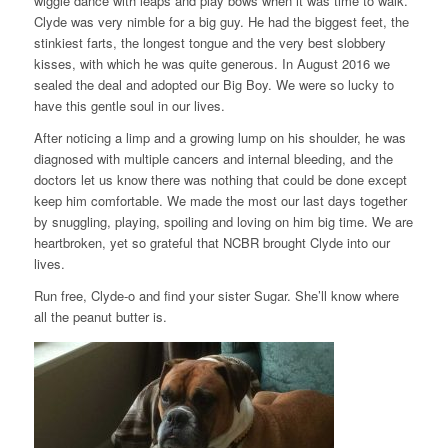
wiggle dance with leaps and play bows when it was time to walk.
Clyde was very nimble for a big guy. He had the biggest feet, the
stinkiest farts, the longest tongue and the very best slobbery
kisses, with which he was quite generous. In August 2016 we
sealed the deal and adopted our Big Boy. We were so lucky to
have this gentle soul in our lives.
After noticing a limp and a growing lump on his shoulder, he was
diagnosed with multiple cancers and internal bleeding, and the
doctors let us know there was nothing that could be done except
keep him comfortable. We made the most our last days together
by snuggling, playing, spoiling and loving on him big time. We are
heartbroken, yet so grateful that NCBR brought Clyde into our
lives.
Run free, Clyde-o and find your sister Sugar. She’ll know where
all the peanut butter is.