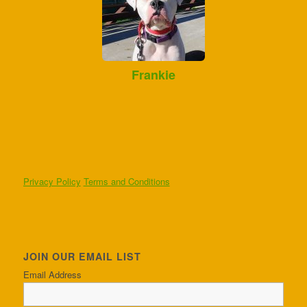
Frankie
Privacy Policy
Terms and Conditions
JOIN OUR EMAIL LIST
Email Address