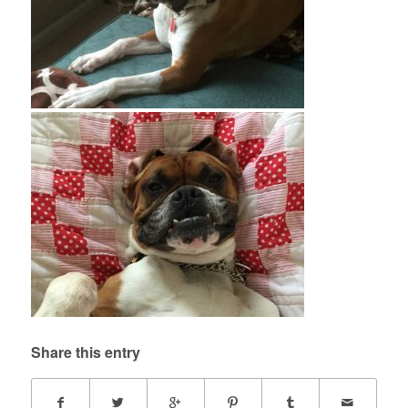
Share this entry