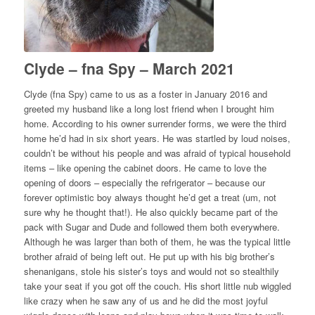
Clyde – fna Spy – March 2021
Clyde (fna Spy) came to us as a foster in January 2016 and
greeted my husband like a long lost friend when I brought him
home. According to his owner surrender forms, we were the third
home he’d had in six short years. He was startled by loud noises,
couldn’t be without his people and was afraid of typical household
items – like opening the cabinet doors. He came to love the
opening of doors – especially the refrigerator – because our
forever optimistic boy always thought he’d get a treat (um, not
sure why he thought that!). He also quickly became part of the
pack with Sugar and Dude and followed them both everywhere.
Although he was larger than both of them, he was the typical little
brother afraid of being left out. He put up with his big brother’s
shenanigans, stole his sister’s toys and would not so stealthily
take your seat if you got off the couch. His short little nub wiggled
like crazy when he saw any of us and he did the most joyful