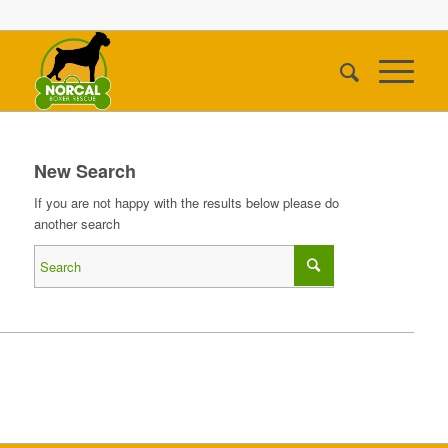
New Search
If you are not happy with the results below please do
another search