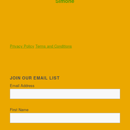
Simone
Privacy Policy
Terms and Conditions
JOIN OUR EMAIL LIST
Email Address
First Name