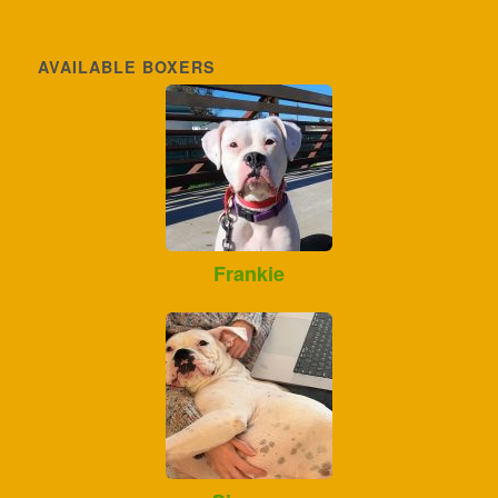
AVAILABLE BOXERS
Frankie