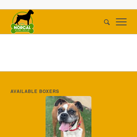
AVAILABLE BOXERS