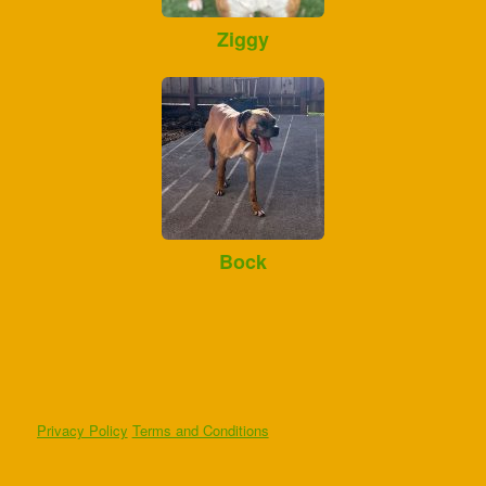
Ziggy
Bock
Privacy Policy
Terms and Conditions