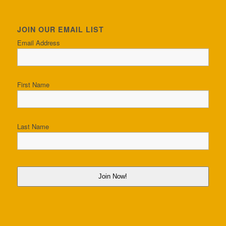
JOIN OUR EMAIL LIST
Email Address
First Name
Last Name
Join Now!