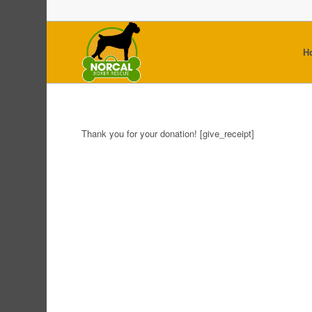
H
Thank you for your donation! [give_receipt]