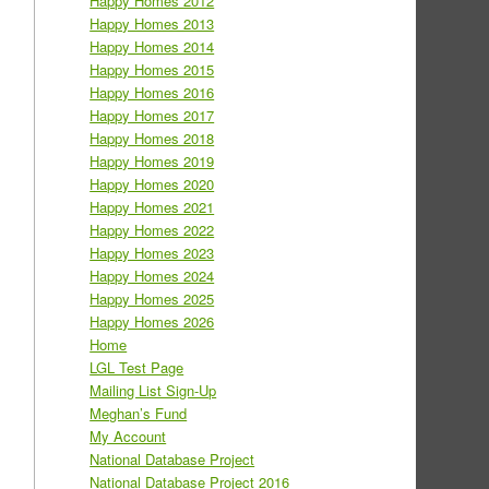
Happy Homes 2012
Happy Homes 2013
Happy Homes 2014
Happy Homes 2015
Happy Homes 2016
Happy Homes 2017
Happy Homes 2018
Happy Homes 2019
Happy Homes 2020
Happy Homes 2021
Happy Homes 2022
Happy Homes 2023
Happy Homes 2024
Happy Homes 2025
Happy Homes 2026
Home
LGL Test Page
Mailing List Sign-Up
Meghan’s Fund
My Account
National Database Project
National Database Project 2016