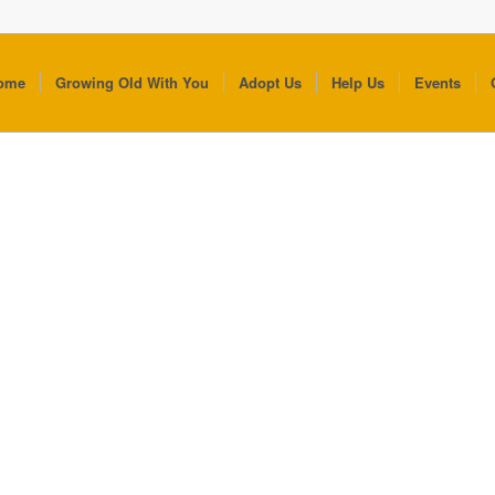
ome
Growing Old With You
Adopt Us
Help Us
Events