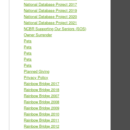
National Database Project 2017
National Database Project 2019
National Database Project 2020
National Database Project 2021
NCBR Supporting Our Seniors (SOS)
Owner Surrender
Pets
Pets
Pets
Pets
Pets
Planned Giving
Privacy Policy
Rainbow Bridge 2017
Rainbow Bridge 2018
Rainbow Bridge 2007
Rainbow Bridge 2008
Rainbow Bridge 2009
Rainbow Bridge 2010
Rainbow Bridge 2011
Rainbow Bridge 2012