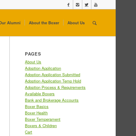
Our Alumni
About the Boxer
About Us
PAGES
About Us
Adoption Application
Adoption Application Submitted
Adoption Application Temp Hold
Adoption Process & Requirements
Available Boxers
Bank and Brokerage Accounts
Boxer Basics
Boxer Health
Boxer Temperament
Boxers & Children
Cart