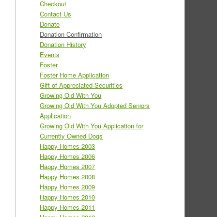
Checkout
Contact Us
Donate
Donation Confirmation
Donation History
Events
Foster
Foster Home Application
Gift of Appreciated Securities
Growing Old With You
Growing Old With You Adopted Seniors
Application
Growing Old With You Application for
Currently Owned Dogs
Happy Homes 2003
Happy Homes 2006
Happy Homes 2007
Happy Homes 2008
Happy Homes 2009
Happy Homes 2010
Happy Homes 2011