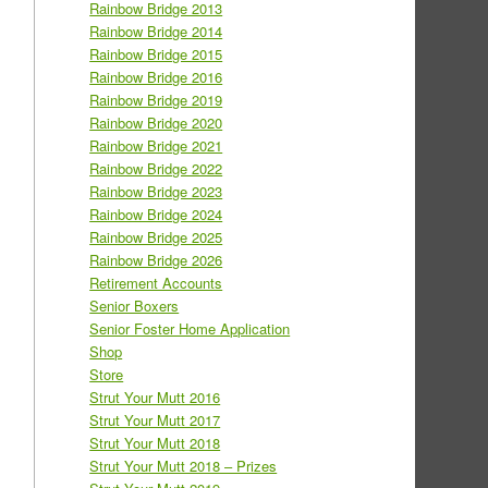
Rainbow Bridge 2013
Rainbow Bridge 2014
Rainbow Bridge 2015
Rainbow Bridge 2016
Rainbow Bridge 2019
Rainbow Bridge 2020
Rainbow Bridge 2021
Rainbow Bridge 2022
Rainbow Bridge 2023
Rainbow Bridge 2024
Rainbow Bridge 2025
Rainbow Bridge 2026
Retirement Accounts
Senior Boxers
Senior Foster Home Application
Shop
Store
Strut Your Mutt 2016
Strut Your Mutt 2017
Strut Your Mutt 2018
Strut Your Mutt 2018 – Prizes