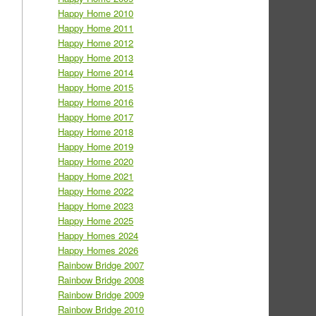
Happy Home 2010
Happy Home 2011
Happy Home 2012
Happy Home 2013
Happy Home 2014
Happy Home 2015
Happy Home 2016
Happy Home 2017
Happy Home 2018
Happy Home 2019
Happy Home 2020
Happy Home 2021
Happy Home 2022
Happy Home 2023
Happy Home 2025
Happy Homes 2024
Happy Homes 2026
Rainbow Bridge 2007
Rainbow Bridge 2008
Rainbow Bridge 2009
Rainbow Bridge 2010