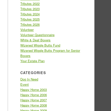
Tributes 2022
Tributes 2023
Tributes 2024
Tributes 2025
Tributes 2026
Volunteer
Volunteer Questionnaire
White & Deaf Boxers
Wizened Wiggle Butts Fund
Wizened Wiggle Butts Program for Senior
Boxers
Your Estate Plan
CATEGORIES
Dog In Need
Event
Happy Home 2003
Happy Home 2006
Happy Home 2007
Happy Home 2008
Happy Home 2009