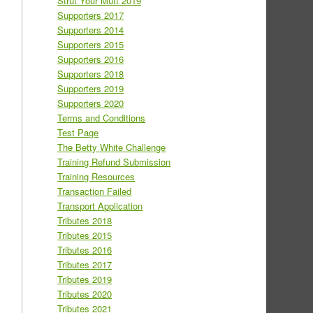
Strut Your Mutt 2019
Supporters 2017
Supporters 2014
Supporters 2015
Supporters 2016
Supporters 2018
Supporters 2019
Supporters 2020
Terms and Conditions
Test Page
The Betty White Challenge
Training Refund Submission
Training Resources
Transaction Failed
Transport Application
Tributes 2018
Tributes 2015
Tributes 2016
Tributes 2017
Tributes 2019
Tributes 2020
Tributes 2021