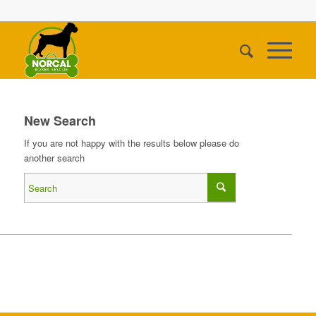
New Search
If you are not happy with the results below please do
another search