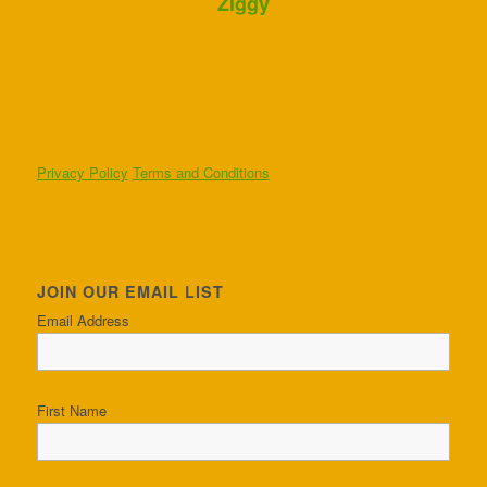
Ziggy
Privacy Policy
Terms and Conditions
JOIN OUR EMAIL LIST
Email Address
First Name