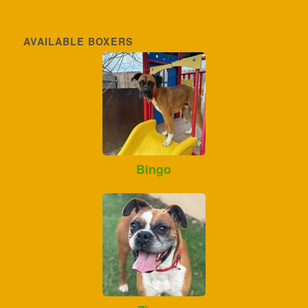
AVAILABLE BOXERS
Bingo