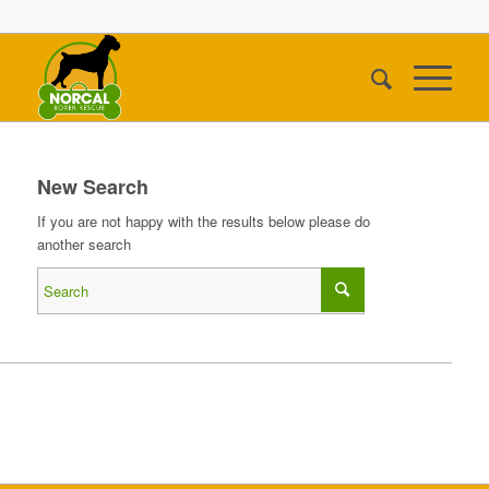
New Search
If you are not happy with the results below please do
another search