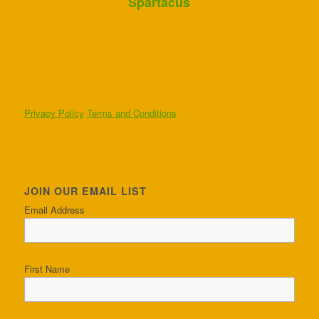
Spartacus
Privacy Policy
Terms and Conditions
JOIN OUR EMAIL LIST
Email Address
First Name