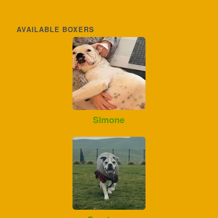
AVAILABLE BOXERS
Simone