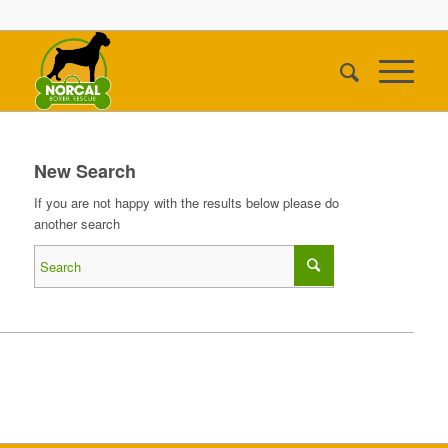
New Search
If you are not happy with the results below please do
another search