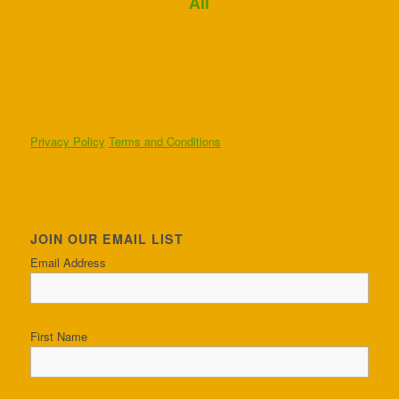
Ali
Privacy Policy
Terms and Conditions
JOIN OUR EMAIL LIST
Email Address
First Name