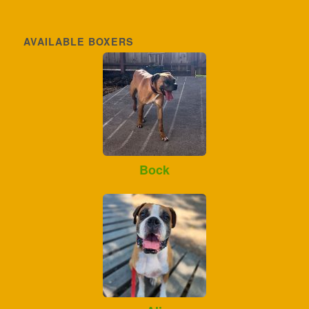
AVAILABLE BOXERS
Bock