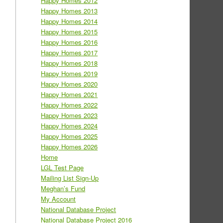
Happy Homes 2012
Happy Homes 2013
Happy Homes 2014
Happy Homes 2015
Happy Homes 2016
Happy Homes 2017
Happy Homes 2018
Happy Homes 2019
Happy Homes 2020
Happy Homes 2021
Happy Homes 2022
Happy Homes 2023
Happy Homes 2024
Happy Homes 2025
Happy Homes 2026
Home
LGL Test Page
Mailing List Sign-Up
Meghan’s Fund
My Account
National Database Project
National Database Project 2016