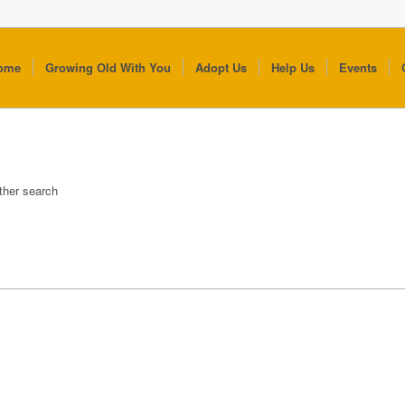
ome
Growing Old With You
Adopt Us
Help Us
Events
other search