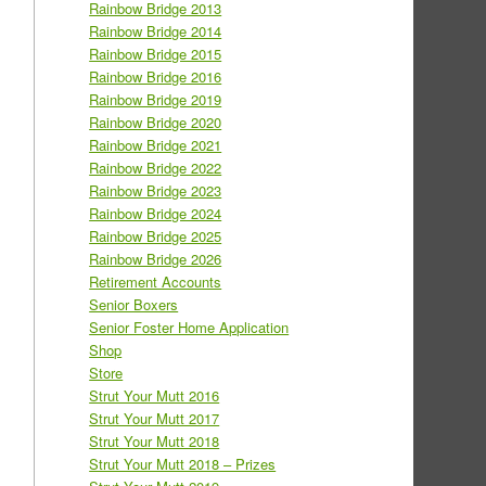
Rainbow Bridge 2013
Rainbow Bridge 2014
Rainbow Bridge 2015
Rainbow Bridge 2016
Rainbow Bridge 2019
Rainbow Bridge 2020
Rainbow Bridge 2021
Rainbow Bridge 2022
Rainbow Bridge 2023
Rainbow Bridge 2024
Rainbow Bridge 2025
Rainbow Bridge 2026
Retirement Accounts
Senior Boxers
Senior Foster Home Application
Shop
Store
Strut Your Mutt 2016
Strut Your Mutt 2017
Strut Your Mutt 2018
Strut Your Mutt 2018 – Prizes