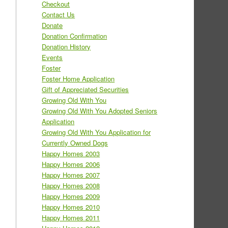
Checkout
Contact Us
Donate
Donation Confirmation
Donation History
Events
Foster
Foster Home Application
Gift of Appreciated Securities
Growing Old With You
Growing Old With You Adopted Seniors
Application
Growing Old With You Application for
Currently Owned Dogs
Happy Homes 2003
Happy Homes 2006
Happy Homes 2007
Happy Homes 2008
Happy Homes 2009
Happy Homes 2010
Happy Homes 2011