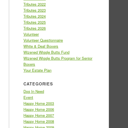
Tributes 2022
Tributes 2023
Tributes 2024
Tributes 2025
Tributes 2026
Volunteer
Volunteer Questionnaire
White & Deaf Boxers
Wizened Wiggle Butts Fund
Wizened Wiggle Butts Program for Senior
Boxers
Your Estate Plan
CATEGORIES
Dog In Need
Event
Happy Home 2003
Happy Home 2006
Happy Home 2007
Happy Home 2008
Happy Home 2009