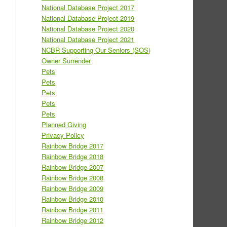
National Database Project 2017
National Database Project 2019
National Database Project 2020
National Database Project 2021
NCBR Supporting Our Seniors (SOS)
Owner Surrender
Pets
Pets
Pets
Pets
Pets
Planned Giving
Privacy Policy
Rainbow Bridge 2017
Rainbow Bridge 2018
Rainbow Bridge 2007
Rainbow Bridge 2008
Rainbow Bridge 2009
Rainbow Bridge 2010
Rainbow Bridge 2011
Rainbow Bridge 2012