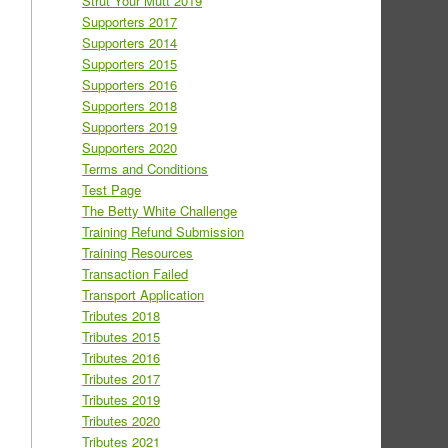
Strut Your Mutt 2019
Supporters 2017
Supporters 2014
Supporters 2015
Supporters 2016
Supporters 2018
Supporters 2019
Supporters 2020
Terms and Conditions
Test Page
The Betty White Challenge
Training Refund Submission
Training Resources
Transaction Failed
Transport Application
Tributes 2018
Tributes 2015
Tributes 2016
Tributes 2017
Tributes 2019
Tributes 2020
Tributes 2021