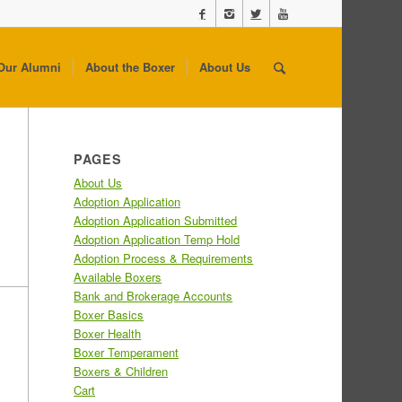
Our Alumni
About the Boxer
About Us
PAGES
About Us
Adoption Application
Adoption Application Submitted
Adoption Application Temp Hold
Adoption Process & Requirements
Available Boxers
Bank and Brokerage Accounts
Boxer Basics
Boxer Health
Boxer Temperament
Boxers & Children
Cart