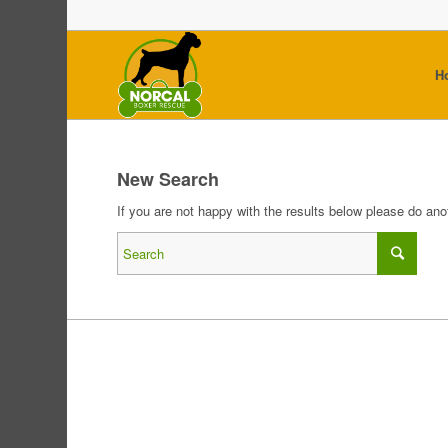
H
New Search
If you are not happy with the results below please do an