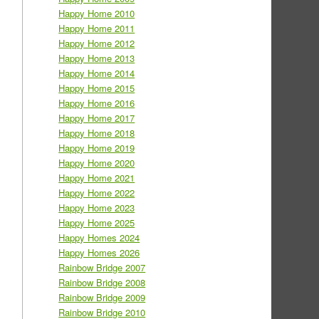
Happy Home 2010
Happy Home 2011
Happy Home 2012
Happy Home 2013
Happy Home 2014
Happy Home 2015
Happy Home 2016
Happy Home 2017
Happy Home 2018
Happy Home 2019
Happy Home 2020
Happy Home 2021
Happy Home 2022
Happy Home 2023
Happy Home 2025
Happy Homes 2024
Happy Homes 2026
Rainbow Bridge 2007
Rainbow Bridge 2008
Rainbow Bridge 2009
Rainbow Bridge 2010